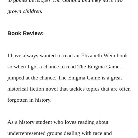
to games developer Tim Gatland and they have two
grown children.
Book Review:
I have always wanted to read an Elizabeth Wein book
so when I got a chance to read The Enigma Game I
jumped at the chance. The Enigma Game is a great
historical fiction novel that tackles topics that are often
forgotten in history.
As a history student who loves reading about
underrepresented groups dealing with race and