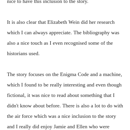
nice to have this inclusion to the story.
It is also clear that Elizabeth Wein did her research
which I can always appreciate. The bibliography was
also a nice touch as I even recognised some of the
historians used.
The story focuses on the Enigma Code and a machine,
which I found to be really interesting and even though
fictional, it was nice to read about something that I
didn't know about before. There is also a lot to do with
the air force which was a nice inclusion to the story
and I really did enjoy Jamie and Ellen who were