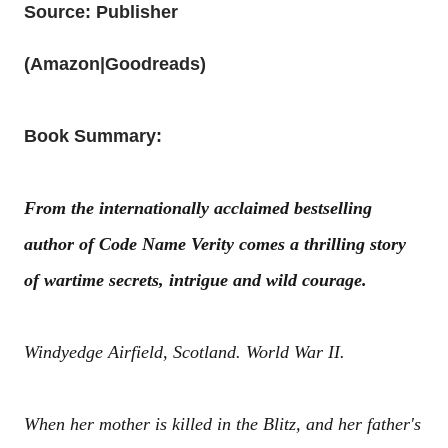
Source: Publisher
(
Amazon
|
Goodreads
)
Book Summary:
From the internationally acclaimed bestselling
author of Code Name Verity comes a thrilling story
of wartime secrets, intrigue and wild courage.
Windyedge Airfield, Scotland. World War II.
When her mother is killed in the Blitz, and her father's