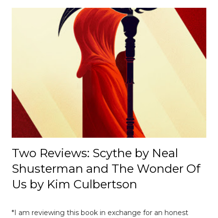
cultural, and institutional influences despite its
appearance of neutrality. [ Read Article → ] --------------------
-------------------------------- 📄 The Mexico E-Prix: A Debrief |
Race Recap A debrief of all the on-track action at the
Mexico E-Prix. [ Read Article → ] ---------------------------------
------------------- 📄Breaking News: DS Automobiles
Leaving Formula E After Season 12 Breaking News |
Motorsport News Announcement of DS Automobiles
leaving Formula E after the current season. [ Read Article
→ ] --...
Two Reviews: Scythe by Neal
Shusterman and The Wonder Of
Us by Kim Culbertson
*I am reviewing this book in exchange for an honest