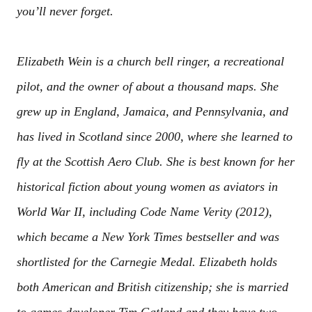
you’ll never forget.
Elizabeth Wein is a church bell ringer, a recreational
pilot, and the owner of about a thousand maps. She
grew up in England, Jamaica, and Pennsylvania, and
has lived in Scotland since 2000, where she learned to
fly at the Scottish Aero Club. She is best known for her
historical fiction about young women as aviators in
World War II, including Code Name Verity (2012),
which became a New York Times bestseller and was
shortlisted for the Carnegie Medal. Elizabeth holds
both American and British citizenship; she is married