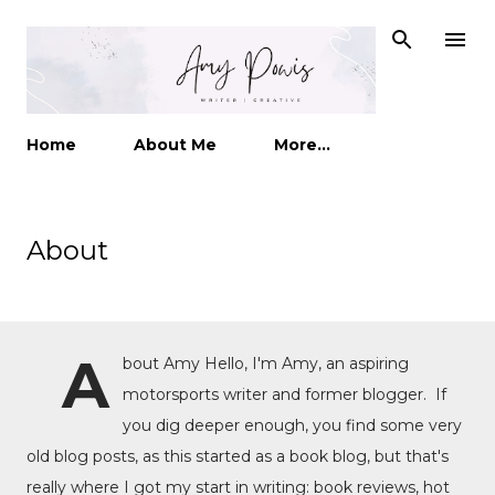
Skip to main content
Home
About Me
More…
About
A
bout Amy Hello, I'm Amy, an aspiring
motorsports writer and former blogger. If
you dig deeper enough, you find some very
old blog posts, as this started as a book blog, but that's
really where I got my start in writing: book reviews, hot