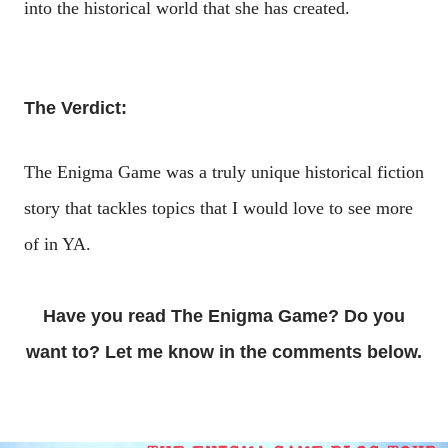
into the historical world that she has created.
The Verdict:
The Enigma Game was a truly unique historical fiction
story that tackles topics that I would love to see more
of in YA.
Have you read The Enigma Game? Do you
want to? Let me know in the comments below.