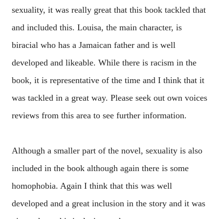
sexuality, it was really great that this book tackled that
and included this. Louisa, the main character, is
biracial who has a Jamaican father and is well
developed and likeable. While there is racism in the
book, it is representative of the time and I think that it
was tackled in a great way. Please seek out own voices
reviews from this area to see further information.
Although a smaller part of the novel, sexuality is also
included in the book although again there is some
homophobia. Again I think that this was well
developed and a great inclusion in the story and it was