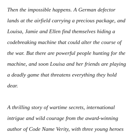
Then the impossible happens. A German defector
lands at the airfield carrying a precious package, and
Louisa, Jamie and Ellen find themselves hiding a
codebreaking machine that could alter the course of
the war. But there are powerful people hunting for the
machine, and soon Louisa and her friends are playing
a deadly game that threatens everything they hold
dear.
A thrilling story of wartime secrets, international
intrigue and wild courage from the award-winning
author of Code Name Verity, with three young heroes