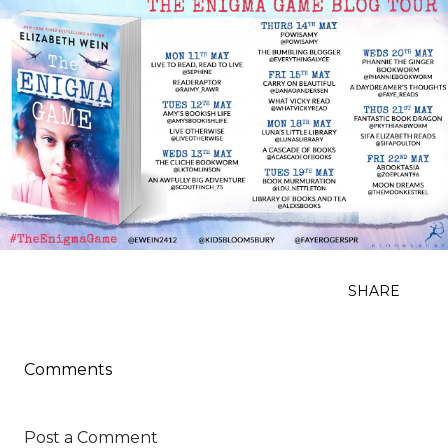
SHARE
Comments
Post a Comment