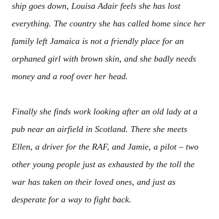
ship goes down, Louisa Adair feels she has lost
everything. The country she has called home since her
family left Jamaica is not a friendly place for an
orphaned girl with brown skin, and she badly needs
money and a roof over her head.
Finally she finds work looking after an old lady at a
pub near an airfield in Scotland. There she meets
Ellen, a driver for the RAF, and Jamie, a pilot – two
other young people just as exhausted by the toll the
war has taken on their loved ones, and just as
desperate for a way to fight back.