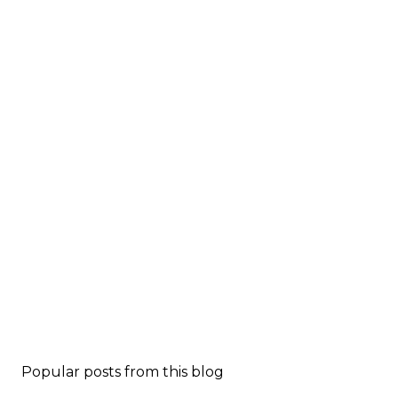
Popular posts from this blog