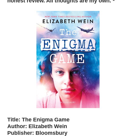
honest review. All thoughts are my own. *
Title: The Enigma Game
Author: Elizabeth Wein
Publisher: Bloomsbury