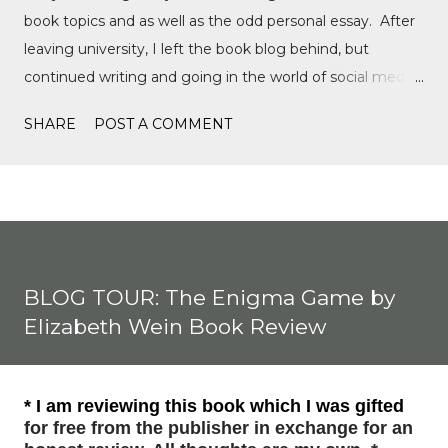
book topics and as well as the odd personal essay. After
leaving university, I left the book blog behind, but
continued writing and going in the world of social media,
writing film reviews and promoting queer cinema, but
SHARE
POST A COMMENT
after a tragic event in my personal life, I quickly
discovered Motorsports. What started as a love for
Formula 1, while finally watching the Formula 1 film,
Rush, and discovering Formula 1 TikTok, this love soon
expanded to everything Formula E, IndyCar, Formula 2,
Formula 3, as well as F1 Academy. I soon found the itch
BLOG TOUR: The Enigma Game by
to write come back, with the fast-moving news of
Elizabeth Wein Book Review
motorsport, to the drama, the competition, and the
journey of drivers trying to find a race seat. I found that it
was the people and storie...
* I am reviewing this book which I was gifted
for free from the publisher in exchange for an