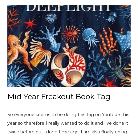
Mid Year Freakout Book Tag
So everyone seems to be doing this tag on Youtube this
year so therefore I really wanted to do it and I've done it
twice before but a long time ago. I am also finally doing