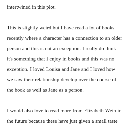
intertwined in this plot.
This is slightly weird but I have read a lot of books
recently where a character has a connection to an older
person and this is not an exception. I really do think
it's something that I enjoy in books and this was no
exception. I loved Louisa and Jane and I loved how
we saw their relationship develop over the course of
the book as well as Jane as a person.
I would also love to read more from Elizabeth Wein in
the future because these have just given a small taste