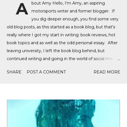
A
bout Amy Hello, I'm Amy, an aspiring
motorsports writer and former blogger. If
you dig deeper enough, you find some very
old blog posts, as this started as a book blog, but that's
really where I got my start in writing: book reviews, hot
book topics and as well as the odd personal essay. After
leaving university, I left the book blog behind, but
continued writing and going in the world of social media,
writing film reviews and promoting queer cinema, but
SHARE
POST A COMMENT
READ MORE
after a tragic event in my personal life, I quickly
discovered Motorsports. What started as a love for
Formula 1, while finally watching the Formula 1 film,
Rush, and discovering Formula 1 TikTok, this love soon
expanded to everything Formula E, IndyCar, Formula 2,
Formula 3, as well as F1 Academy. I soon found the itch
to write come back, with the fast-moving news of