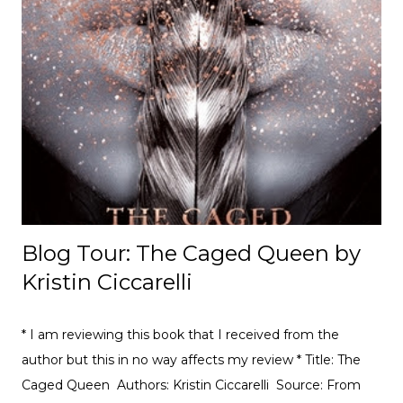
understand. But the more Ruby tries to help Clara fit in,
the more she realises she has to face up to some
struggles of her own. Book Review: True Sisters was a
book that I was highly anticipated when I was offered a
review as I love the easy nature of reading their books as
they are perfect for people with dyslexia. I think that
Keren David does a great job with this story and it was so
a well-crafted story that is told in such a great way. ...
Blog Tour: The Caged Queen by
Kristin Ciccarelli
* I am reviewing this book that I received from the
author but this in no way affects my review * Title: The
Caged Queen Authors: Kristin Ciccarelli Source: From