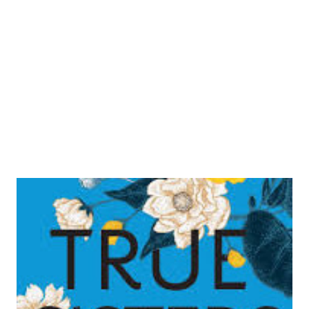
Amazon Camp Midnight Goodreads | Amazon The
Wicked and The Divine Goodreads | Amazon Science-
Fiction Saga Volume 1 Goodreads | Amazon Alex and
Ada Goodreads | Am...