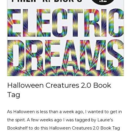
Halloween Creatures 2.0 Book
Tag
As Halloween is less than a week ago, I wanted to get in
the spirit. A few weeks ago I was tagged by Laurie's
Bookshelf to do this Halloween Creatures 2.0 Book Tag