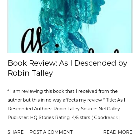
motorsport, to the drama, the competition, and the
journey of drivers trying to find a race seat. I found that it
was the people and storie...
Book Review: As I Descended by
Robin Talley
* I am reviewing this book that I received from the
author but this in no way affects my review * Title: As I
Descended Authors: Robin Talley Source: NetGalley
Publisher: HQ Stories Rating: 4/5 stars ( Goodreads |
Amazon ) Book Summary: “Something wicked this way
SHARE
POST A COMMENT
READ MORE
comes.” Maria Lyon and Lily Boiten are their school’s