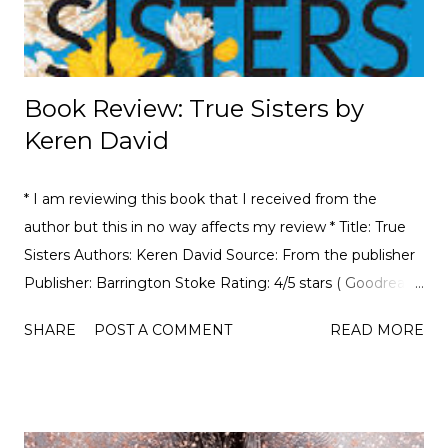
Book Review: True Sisters by
Keren David
* I am reviewing this book that I received from the
author but this in no way affects my review * Title: True
Sisters Authors: Keren David Source: From the publisher
Publisher: Barrington Stoke Rating: 4/5 stars ( Goodreads
| Amazon ) Book Summary: Ruby has had a lot of foster
SHARE
POST A COMMENT
READ MORE
siblings over the years, but none of them has been
anything like Clara. After growing up in almost complete
isolation, Clara is distraught at being separated from her
mother and overwhelmed by life in a world she doesn’t