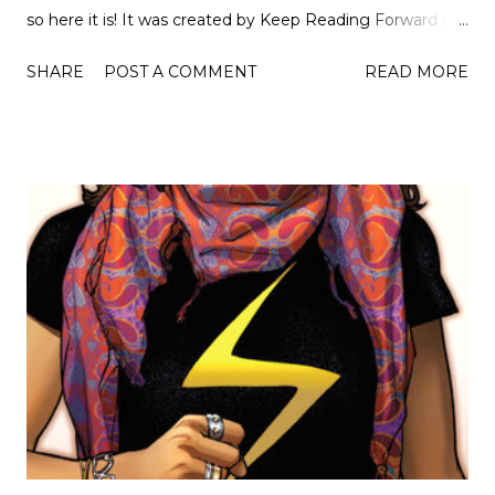
so here it is! It was created by Keep Reading Forward so
check out their blog to see the original! But first the
SHARE
POST A COMMENT
READ MORE
rules... • Answer all prompts. • Answer honestly. • Tag 1-13
people. • Link back to this post. • Remember to credit the
creator. • Have fun! Let's get started... Witch A Magical
Character or Book. So an obvious one but the Harry
Potter Series by J.K. Rowing. I don't think anyone needs
convincing to read this series! Werewolf The Perfect
Book to Read at Night. Ascension by Victor Dixen
because you will want to stay up all night to read it and
you have all the time to do so... Frankenstein A Book that
Truly Shocked You. Can I say, Frankenstein? I think I can.
So obviously it's Halloween next week and everyone
thinks that Frankenstein is something totally differen...