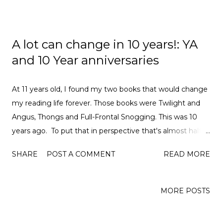
A lot can change in 10 years!: YA
and 10 Year anniversaries
At 11 years old, I found my two books that would change
my reading life forever. Those books were Twilight and
Angus, Thongs and Full-Frontal Snogging. This was 10
years ago. To put that in perspective that's almost half
my life as I am now 21. I feel like the reason that I
SHARE
POST A COMMENT
READ MORE
wanted to write this post is due to all the anniversaries
surrounding books that have come out in the last year
and to see how much has changed. This year marks the
MORE POSTS
anniversary of the Twilight film which is quite weird to
think about because it doesn't feel like that at all. I still