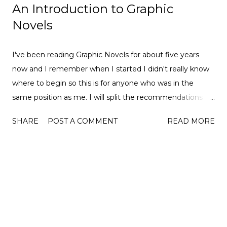
An Introduction to Graphic
Novels
I've been reading Graphic Novels for about five years
now and I remember when I started I didn't really know
where to begin so this is for anyone who was in the
same position as me. I will split the recommendations
into genres so hopefully, there will be something for
SHARE
POST A COMMENT
READ MORE
everyone. I will leave Goodreads and Amazon links to
each of the books so you can find some more out about
them. I have loved so many of these so I hope you do
too. Let get started... Superheroes Ms Marvel Volume 1
Goodreads | Amazon Silk Volume 0/1 Goodreads |
Amazon Hawkeye (The Matt Fraction comics) Goodreads
| Amazon America Volume 1 Goodreads | Amazon
Fantasy Nimona by Noelle Stevenson Goodreads |