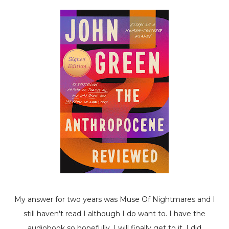
My answer for two years was
Muse Of Nightmares
and I
still haven't read I although I do want to. I have the
audiobook so hopefully, I will finally get to it. I did