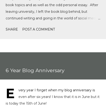
book topics and as well as the odd personal essay. After
leaving university, I left the book blog behind, but
continued writing and going in the world of social media,
writing film reviews and promoting queer cinema, but
SHARE
POST A COMMENT
after a tragic event in my personal life, I quickly
discovered Motorsports. What started as a love for
Formula 1, while finally watching the Formula 1 film,
Rush, and discovering Formula 1 TikTok, this love soon
expanded to everything Formula E, IndyCar, Formula 2,
Formula 3, as well as F1 Academy. I soon found the itch
6 Year Blog Anniversary
to write come back, with the fast-moving news of
motorsport, to the drama, the competition, and the
journey of drivers trying to find a race seat. I found that it
E
very year I forget when my blog anniversary is
was the people and storie...
even after six years! I know that it is in June but it
is today the 15th of June!