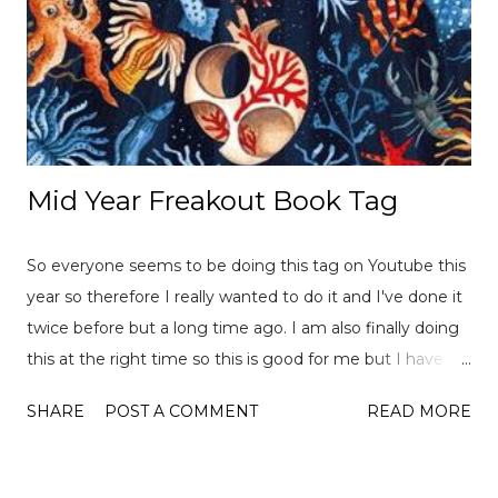
Mid Year Freakout Book Tag
So everyone seems to be doing this tag on Youtube this
year so therefore I really wanted to do it and I've done it
twice before but a long time ago. I am also finally doing
this at the right time so this is good for me but I have
already read over 100 books this year so there is a lot of
SHARE
POST A COMMENT
READ MORE
choices to pick from! This tag was created
by ReadLikeWildFire (now Chami although the original
video is no longer available for both) and Ely Jayne . Let's