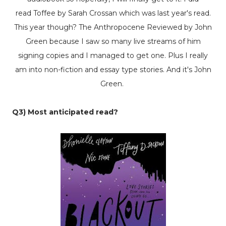
read
Toffee
by Sarah Crossan which was last year's read.
This year though?
The Anthropocene Reviewed
by John
Green because I saw so many live streams of him
signing copies and I managed to get one. Plus I really
am into non-fiction and essay type stories. And it's John
Green.
Q3) Most anticipated read?