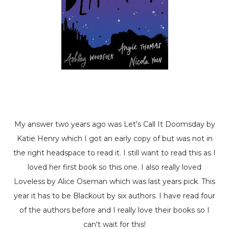
My answer two years ago was
Let's Call It Doomsday
by
Katie Henry which I got an early copy of but was not in
the right headspace to read it. I still want to read this as I
loved her first book so this one. I also really loved
Loveless
by Alice Oseman which was last years pick. This
year it has to be
Blackout
by six authors. I have read four
of the authors before and I really love their books so I
can't wait for this!