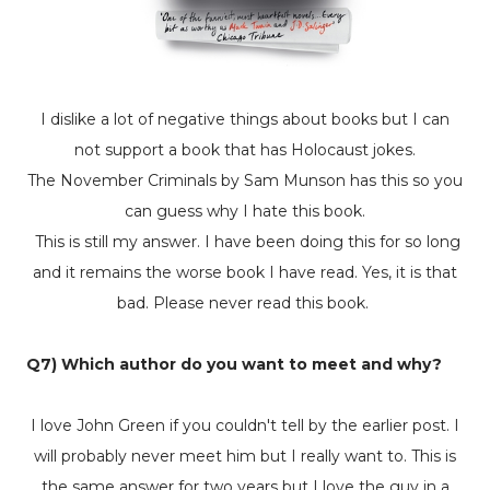
I dislike a lot of negative things about books but I can
not support a book that
has Holocaust jokes.
The
November Criminals
by Sam Munson has this so you
can guess why I hate this book.
This is still my answer. I have been doing this for so long
and it remains the worse book I have read. Yes, it is that
bad. Please never read this book.
Q7) Which author do you want to meet and why?
I love John Green if you couldn't tell by the earlier post. I
will probably never meet him but I really want to. This is
the same answer for two years but I love the guy in a