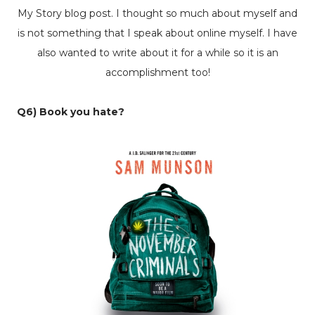
My Story
blog post. I thought so much about myself and
is not something that I speak about online myself. I have
also wanted to write about it for a while so it is an
accomplishment too!
Q6) Book you hate?