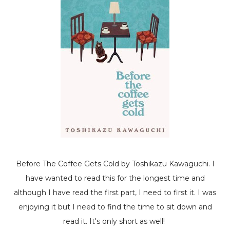
Before The Coffee Gets Cold
by Toshikazu Kawaguchi. I
have wanted to read this for the longest time and
although I have read the first part, I need to first it. I was
enjoying it but I need to find the time to sit down and
read it. It's only short as well!