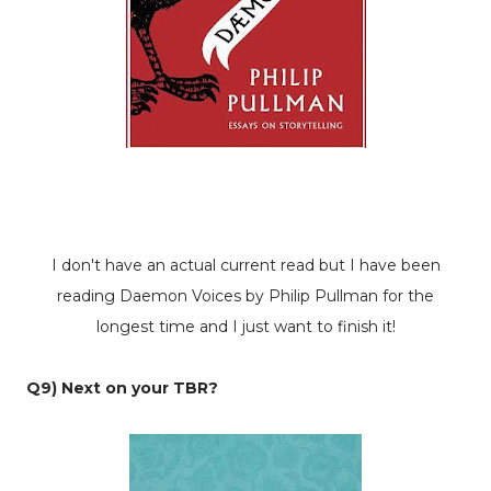
I don't have an actual current read but I have been
reading
Daemon Voices
by Philip Pullman for the
longest time and I just want to finish it!
Q9) Next on your TBR?