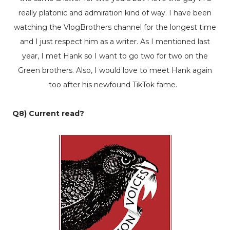
really platonic and admiration kind of way. I have been
watching the VlogBrothers channel for the longest time
and I just respect him as a writer. As I mentioned last
year, I met Hank so I want to go two for two on the
Green brothers. Also, I would love to meet Hank again
too after his newfound TikTok fame.
Q8) Current read?