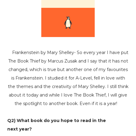
Frankenstein by Mary Shelley- So every year I have put
The Book Thief by Marcus Zusak and I say that it has not
changed, which is true but another one of my favourites
is Frankenstein. I studied it for A-Level, fell in love with
the themes and the creativity of Mary Shelley. I still think
about it today and while I love The Book Thief, I will give
the spotlight to another book. Even if it is a year!
Q2) What book do you hope to read in the
next
year?