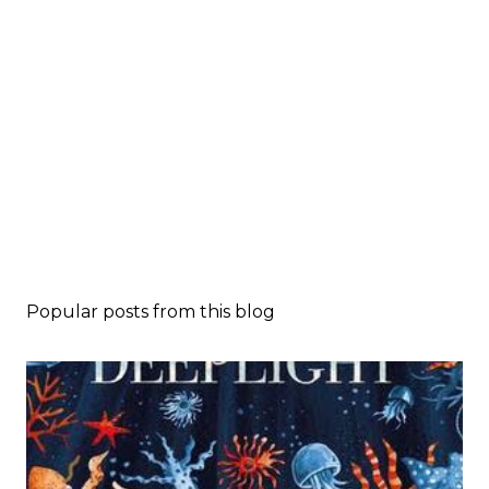
Popular posts from this blog