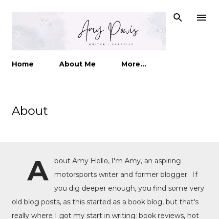
Skip to main content
Home
About Me
More…
About
A
bout Amy Hello, I'm Amy, an aspiring
motorsports writer and former blogger. If
you dig deeper enough, you find some very
old blog posts, as this started as a book blog, but that's
really where I got my start in writing: book reviews, hot