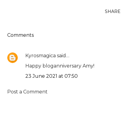
SHARE
Comments
Kyrosmagica
said…
Happy bloganniversary Amy!
23 June 2021 at 07:50
Post a Comment