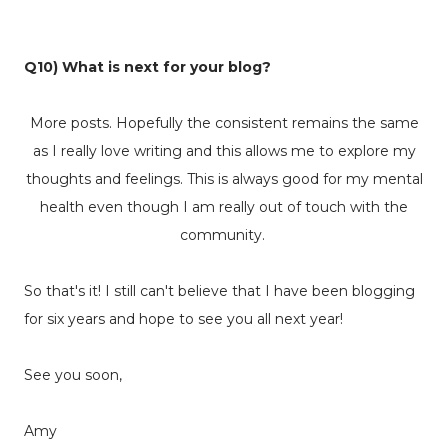
Q10) What is next for your blog?
More posts. Hopefully the consistent remains the same
as I really love writing and this allows me to explore my
thoughts and feelings. This is always good for my mental
health even though I am really out of touch with the
community.
So that's it! I still can't believe that I have been blogging
for six years and hope to see you all next year!
See you soon,
Amy