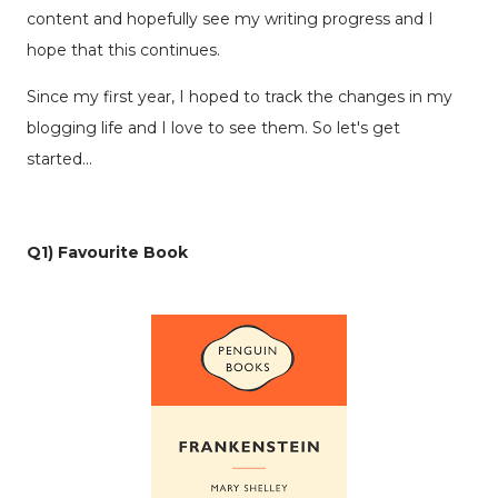
content and hopefully see my writing progress and I
hope that this continues.
Since my first year, I hoped to track the changes in my
blogging life and I love to see them. So let's get
started...
Q1) Favourite Book