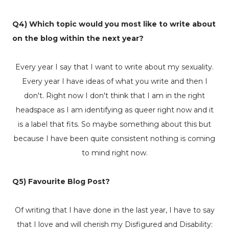
Q4) Which topic would you most like to write about
on the blog within the next year?
Every year I say that I want to write about my sexuality.
Every year I have ideas of what you write and then I
don't. Right now I don't think that I am in the right
headspace as I am identifying as queer right now and it
is a label that fits. So maybe something about this but
because I have been quite consistent nothing is coming
to mind right now.
Q5) Favourite Blog Post?
Of writing that I have done in the last year, I have to say
that I love and will cherish my
Disfigured and Disability: