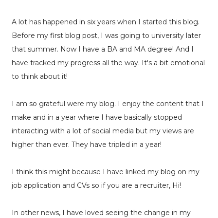
A lot has happened in six years when I started this blog.
Before my first blog post, I was going to university later
that summer. Now I have a BA and MA degree! And I
have tracked my progress all the way. It's a bit emotional
to think about it!
I am so grateful were my blog. I enjoy the content that I
make and in a year where I have basically stopped
interacting with a lot of social media but my views are
higher than ever. They have tripled in a year!
I think this might because I have linked my blog on my
job application and CVs so if you are a recruiter, Hi!
In other news, I have loved seeing the change in my