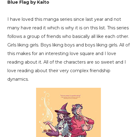
Blue Flag by Kaito
I have loved this manga series since last year and not
many have read it which is why it is on this list. This series
follows a group of friends who basically all like each other.
Girls liking girls. Boys liking boys and boys liking girls. All of
this makes for an interesting love square and I love
reading about it. All of the characters are so sweet and I
love reading about their very complex friendship
dynamics.