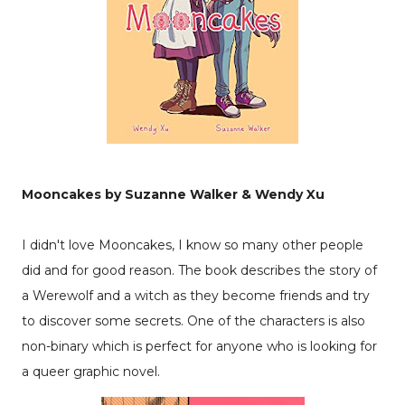
Mooncakes by Suzanne Walker & Wendy Xu
I didn't love Mooncakes, I know so many other people
did and for good reason. The book describes the story of
a Werewolf and a witch as they become friends and try
to discover some secrets. One of the characters is also
non-binary which is perfect for anyone who is looking for
a queer graphic novel.