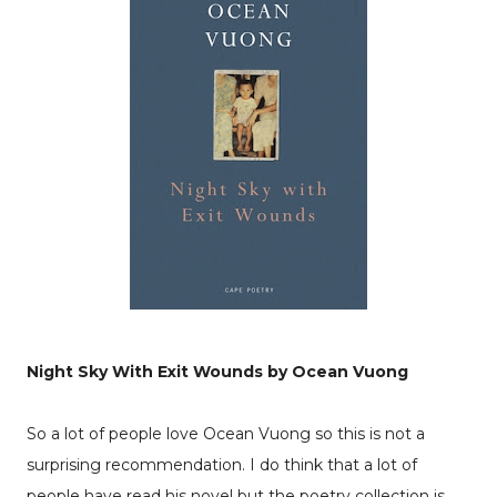
Night Sky With Exit Wounds by Ocean Vuong
So a lot of people love Ocean Vuong so this is not a
surprising recommendation. I do think that a lot of
people have read his novel but the poetry collection is