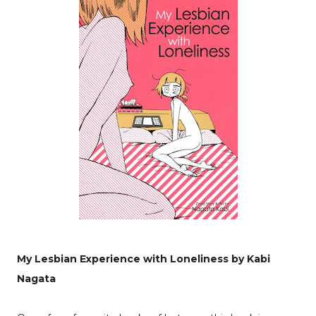
My Lesbian Experience with Loneliness by Kabi
Nagata