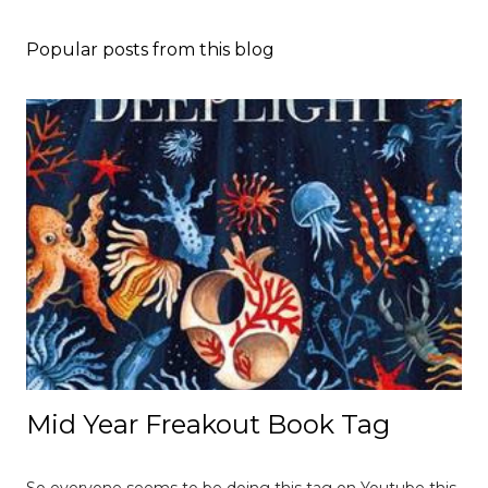
Popular posts from this blog
Mid Year Freakout Book Tag
So everyone seems to be doing this tag on Youtube this