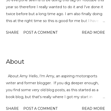
year so therefore I really wanted to do it and I've done it
twice before but a long time ago. I am also finally doing
this at the right time so this is good for me but I have
already read over 100 books this year so there is a lot of
SHARE
POST A COMMENT
READ MORE
choices to pick from! This tag was created
by ReadLikeWildFire (now Chami although the original
video is no longer available for both) and Ely Jayne . Let's
get started... 1. Best book you've read this year so far? I
About
actually have quite a few so it was hard to pick just one
but one the basis that I want m ore people to read it,
About Amy Hello, I'm Amy, an aspiring motorsports
Deeplight by Frances Hardinge . This book is so special in
writer and former blogger. If you dig deeper enough,
the way that it deals with male characters and deafness
you find some very old blog posts, as this started as a
as well as toxic friendships. I read it super quickly an
book blog, but that's really where I got my start in
highly recommend the audiobook and her writing is just
writing: book reviews, hot book topics and as well as the
amazing. 2. Best sequel you've read this year so far
SHARE
POST A COMMENT
READ MORE
odd personal essay. After leaving university, I left the
Crooked Kingdom by Leigh Bardugo or The Ask and The