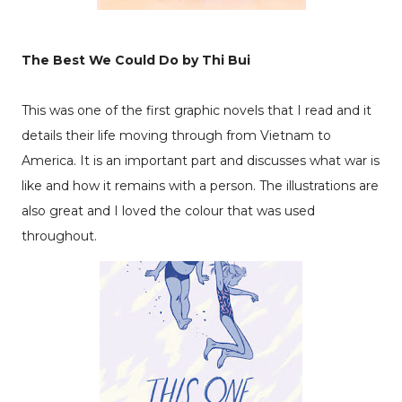
The Best We Could Do by Thi Bui
This was one of the first graphic novels that I read and it
details their life moving through from Vietnam to
America. It is an important part and discusses what war is
like and how it remains with a person. The illustrations are
also great and I loved the colour that was used
throughout.