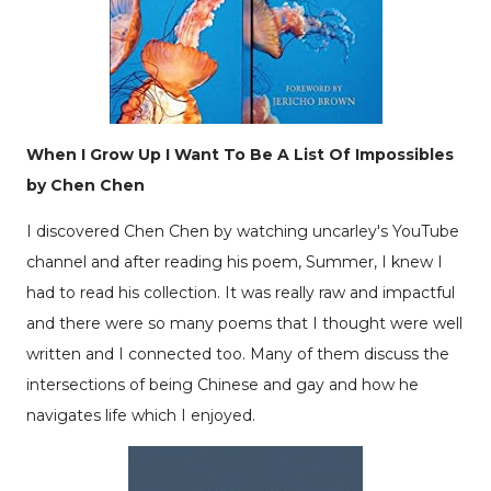
When I Grow Up I Want To Be A List Of Impossibles
by Chen Chen
I discovered Chen Chen by watching
uncarley's
YouTube
channel and after reading his poem, Summer, I knew I
had to read his collection. It was really raw and impactful
and there were so many poems that I thought were well
written and I connected too. Many of them discuss the
intersections of being Chinese and gay and how he
navigates life which I enjoyed.