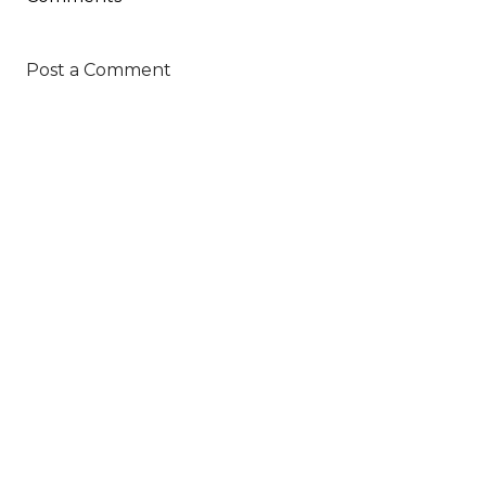
Post a Comment