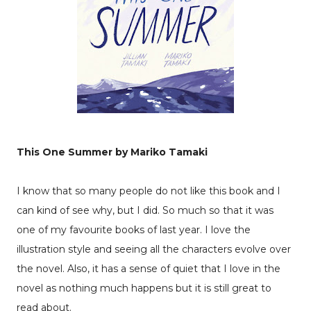
This One Summer by Mariko Tamaki
I know that so many people do not like this book and I
can kind of see why, but I did. So much so that it was
one of my favourite books of last year. I love the
illustration style and seeing all the characters evolve over
the novel. Also, it has a sense of quiet that I love in the
novel as nothing much happens but it is still great to
read about.