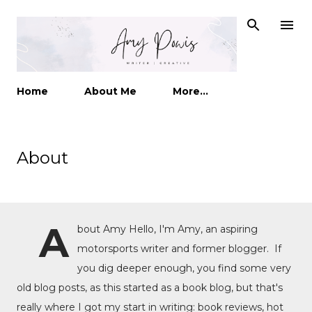
Skip to main content
Home
About Me
More…
About
A
bout Amy Hello, I'm Amy, an aspiring
motorsports writer and former blogger. If
you dig deeper enough, you find some very
old blog posts, as this started as a book blog, but that's
really where I got my start in writing: book reviews, hot