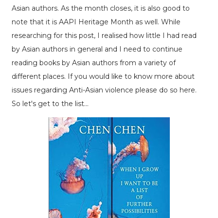
Asian authors. As the month closes, it is also good to
note that it is AAPI Heritage Month as well. While
researching for this post, I realised how little I had read
by Asian authors in general and I need to continue
reading books by Asian authors from a variety of
different places. If you would like to know more about
issues regarding Anti-Asian violence please do so
here
.
So let's get to the list...