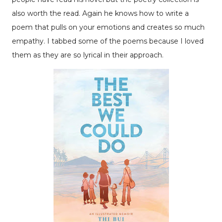
also worth the read. Again he knows how to write a
poem that pulls on your emotions and creates so much
empathy. I tabbed some of the poems because I loved
them as they are so lyrical in their approach.