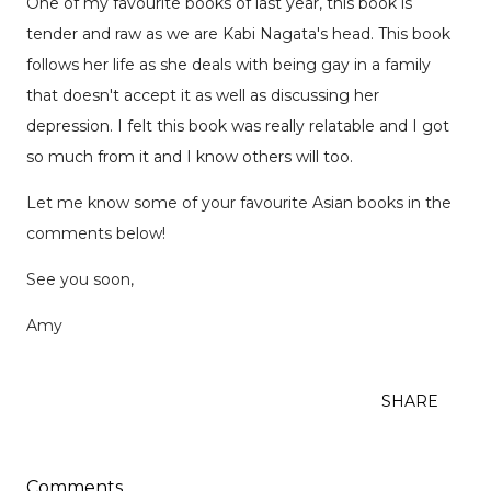
One of my favourite books of last year, this book is
tender and raw as we are Kabi Nagata's head. This book
follows her life as she deals with being gay in a family
that doesn't accept it as well as discussing her
depression. I felt this book was really relatable and I got
so much from it and I know others will too.
Let me know some of your favourite Asian books in the
comments below!
See you soon,
Amy
SHARE
Comments