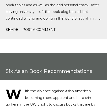
book topics and as well as the odd personal essay. After
leaving university, I left the book blog behind, but
continued writing and going in the world of social media,
writing film reviews and promoting queer cinema, but
SHARE
POST A COMMENT
after a tragic event in my personal life, I quickly
discovered Motorsports. What started as a love for
Formula 1, while finally watching the Formula 1 film,
Rush, and discovering Formula 1 TikTok, this love soon
expanded to everything Formula E, IndyCar, Formula 2,
Formula 3, as well as F1 Academy. I soon found the itch
Six Asian Book Recommendations
to write come back, with the fast-moving news of
motorsport, to the drama, the competition, and the
journey of drivers trying to find a race seat. I found that it
W
ith the violence against Asian American
was the people and storie...
becoming more apparent and hate crimes
up here in the UK, it right to discuss books that are by