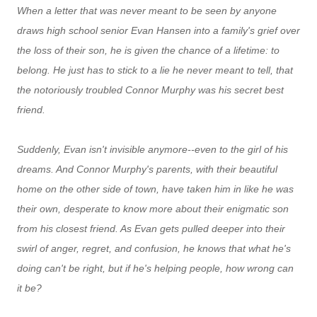
When a letter that was never meant to be seen by anyone
draws high school senior Evan Hansen into a family's grief over
the loss of their son, he is given the chance of a lifetime: to
belong. He just has to stick to a lie he never meant to tell, that
the notoriously troubled Connor Murphy was his secret best
friend.
Suddenly, Evan isn't invisible anymore--even to the girl of his
dreams. And Connor Murphy's parents, with their beautiful
home on the other side of town, have taken him in like he was
their own, desperate to know more about their enigmatic son
from his closest friend. As Evan gets pulled deeper into their
swirl of anger, regret, and confusion, he knows that what he's
doing can't be right, but if he's helping people, how wrong can
it be?