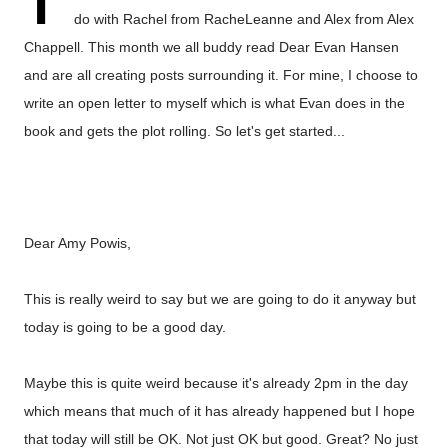
T
do with Rachel from
RacheLeanne
and Alex from
Alex
Chappell
. This month we all buddy read Dear Evan Hansen
and are all creating posts surrounding it. For mine, I choose to
write an open letter to myself which is what Evan does in the
book and gets the plot rolling. So let's get started...
Dear Amy Powis,
This is really weird to say but we are going to do it anyway but
today is going to be a good day.
Maybe this is quite weird because it's already 2pm in the day
which means that much of it has already happened but I hope
that today will still be OK. Not just OK but good. Great? No just