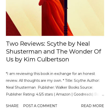
------------------- 📄Breaking News: DS Automobiles
Leaving Formula E After Season 12 Breaking News |
Motorsport News Announcement of DS Automobiles
leaving Formula E after the current season. [ Read Article
→ ] --...
Two Reviews: Scythe by Neal
Shusterman and The Wonder Of
Us by Kim Culbertson
*I am reviewing this book in exchange for an honest
review. All thoughts are my own. * Title: Scythe Author:
Neal Shusterman Publisher: Walker Books Source:
Publisher Rating: 4.5/5 stars ( Amazon | Goodreads) Book
Summary: A dark, gripping and witty thriller in which the
SHARE
POST A COMMENT
READ MORE
only thing humanity has control over is death. In a world