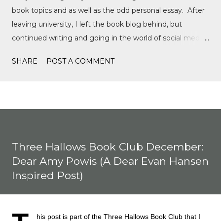
book topics and as well as the odd personal essay. After
leaving university, I left the book blog behind, but
continued writing and going in the world of social media,
writing film reviews and promoting queer cinema, but
SHARE
POST A COMMENT
after a tragic event in my personal life, I quickly
discovered Motorsports. What started as a love for
Formula 1, while finally watching the Formula 1 film,
Rush, and discovering Formula 1 TikTok, this love soon
expanded to everything Formula E, IndyCar, Formula 2,
Formula 3, as well as F1 Academy. I soon found the itch
Three Hallows Book Club December:
to write come back, with the fast-moving news of
Dear Amy Powis (A Dear Evan Hansen
motorsport, to the drama, the competition, and the
Inspired Post)
journey of drivers trying to find a race seat. I found that it
was the people and storie...
his post is part of the Three Hallows Book Club that I