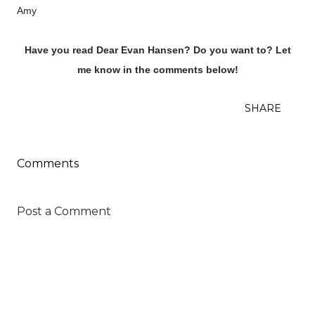
Amy
Have you read Dear Evan Hansen? Do you want to? Let
me know in the comments below!
SHARE
Comments
Post a Comment