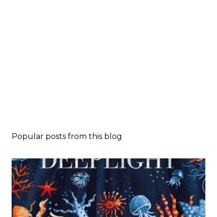
Popular posts from this blog