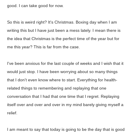
good. I can take good for now.
So this is weird right? It's Christmas. Boxing day when I am
writing this but I have just been a mess lately. I mean there is
the idea that Christmas is the perfect time of the year but for
me this year? This is far from the case.
I've been anxious for the last couple of weeks and I wish that it
would just stop. I have been worrying about so many things
that I don't even know where to start. Everything for health-
related things to remembering and replaying that one
conversation that I had that one time that I regret. Replaying
itself over and over and over in my mind barely giving myself a
relief.
I am meant to say that today is going to be the day that is good