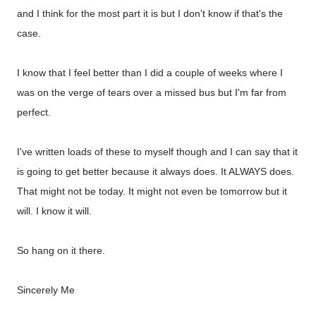
and I think for the most part it is but I don't know if that's the
case.
I know that I feel better than I did a couple of weeks where I
was on the verge of tears over a missed bus but I'm far from
perfect.
I've written loads of these to myself though and I can say that it
is going to get better because it always does. It ALWAYS does.
That might not be today. It might not even be tomorrow but it
will. I know it will.
So hang on it there.
Sincerely Me