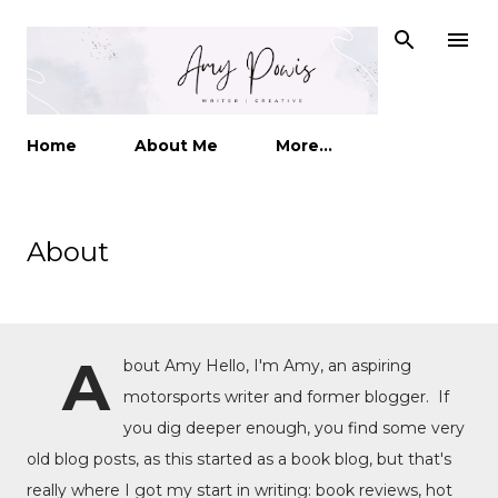
Skip to main content
Home
About Me
More…
About
A
bout Amy Hello, I'm Amy, an aspiring
motorsports writer and former blogger. If
you dig deeper enough, you find some very
old blog posts, as this started as a book blog, but that's
really where I got my start in writing: book reviews, hot