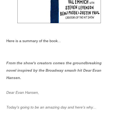
Here is a summary of the book...
From the show's creators comes the groundbreaking
novel inspired by the Broadway smash hit Dear Evan
Hansen.
Dear Evan Hansen,
Today's going to be an amazing day and here's why...