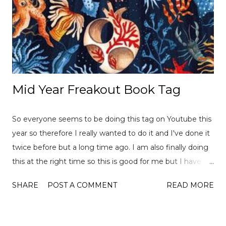
Mid Year Freakout Book Tag
So everyone seems to be doing this tag on Youtube this
year so therefore I really wanted to do it and I've done it
twice before but a long time ago. I am also finally doing
this at the right time so this is good for me but I have
already read over 100 books this year so there is a lot of
SHARE
POST A COMMENT
READ MORE
choices to pick from! This tag was created
by ReadLikeWildFire (now Chami although the original
video is no longer available for both) and Ely Jayne . Let's