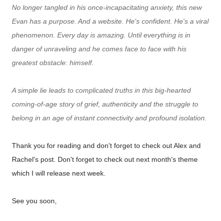
No longer tangled in his once-incapacitating anxiety, this new
Evan has a purpose. And a website. He's confident. He's a viral
phenomenon. Every day is amazing. Until everything is in
danger of unraveling and he comes face to face with his
greatest obstacle: himself.
A simple lie leads to complicated truths in this big-hearted
coming-of-age story of grief, authenticity and the struggle to
belong in an age of instant connectivity and profound isolation.
Thank you for reading and don't forget to check out Alex and
Rachel's post. Don't forget to check out next month's theme
which I will release next week.
See you soon,