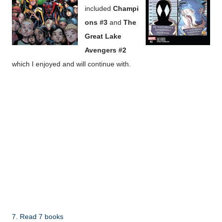
included
Champi
ons #3
and
The
Great Lake
Avengers #2
which I enjoyed and will continue with.
7. Read 7 books