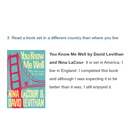
3. Read a book set in a different country than where you live
You Know Me Well by David Levithan
and Nina LaCour
- It is set in America, I
live in England. I completed this book
and although I was expecting it to be
better than it was, I still enjoyed it.