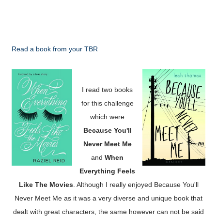
Read a book from your TBR
I read two books
for this challenge
which were
Because
You'll
Never Meet Me
and
When
Everything Feels
Like The Movies
. Although I really enjoyed Because You'll
Never Meet Me as it was a very diverse and unique book that
dealt with great characters, the same however can not be said