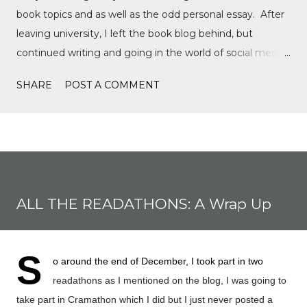
book topics and as well as the odd personal essay. After
leaving university, I left the book blog behind, but
continued writing and going in the world of social media,
writing film reviews and promoting queer cinema, but
SHARE
POST A COMMENT
after a tragic event in my personal life, I quickly
discovered Motorsports. What started as a love for
Formula 1, while finally watching the Formula 1 film,
Rush, and discovering Formula 1 TikTok, this love soon
expanded to everything Formula E, IndyCar, Formula 2,
Formula 3, as well as F1 Academy. I soon found the itch
ALL THE READATHONS: A Wrap Up
to write come back, with the fast-moving news of
motorsport, to the drama, the competition, and the
journey of drivers trying to find a race seat. I found that it
S
o around the end of December, I took part in two
was the people and storie...
readathons as I mentioned on the blog, I was going to
take part in Cramathon which I did but I just never posted a