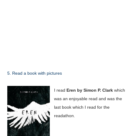
5. Read a book with pictures
I read
Eren by Simon P. Clark
which
was an enjoyable read and was the
last book which I read for the
readathon.