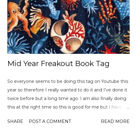
Mid Year Freakout Book Tag
So everyone seems to be doing this tag on Youtube this
year so therefore I really wanted to do it and I've done it
twice before but a long time ago. I am also finally doing
this at the right time so this is good for me but I have
already read over 100 books this year so there is a lot of
SHARE
POST A COMMENT
READ MORE
choices to pick from! This tag was created
by ReadLikeWildFire (now Chami although the original