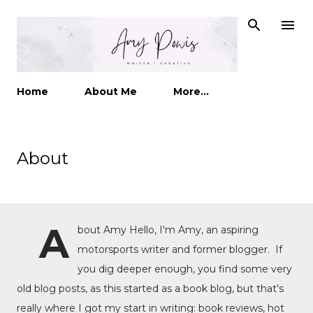
Skip to main content
Home
About Me
More…
About
A
bout Amy Hello, I'm Amy, an aspiring
motorsports writer and former blogger. If
you dig deeper enough, you find some very
old blog posts, as this started as a book blog, but that's
really where I got my start in writing: book reviews, hot