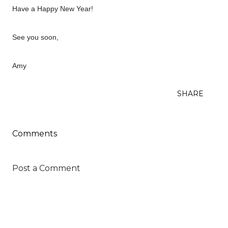
Have a Happy New Year!
See you soon,
Amy
SHARE
Comments
Post a Comment