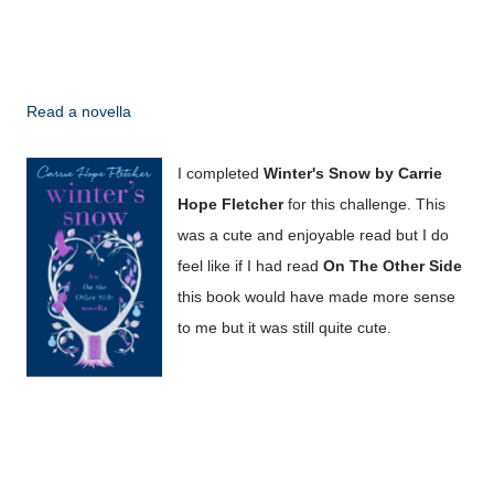
Read a novella
I completed
Winter's Snow by Carrie
Hope Fletcher
for this challenge. This
was a cute and enjoyable read but I do
feel like if I had read
On The Other Side
this book would have made more sense
to me but it was still quite cute.