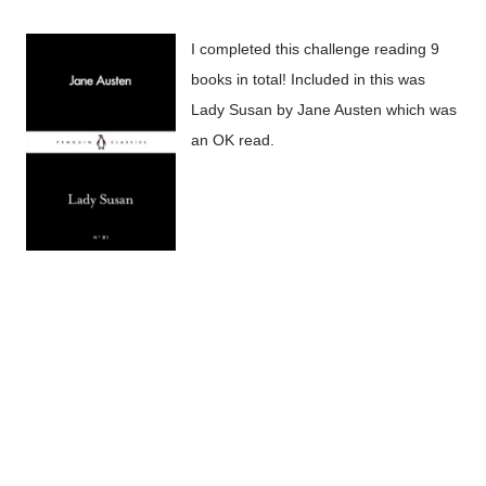
I completed this challenge reading 9
books in total! Included in this was
Lady Susan by Jane Austen which was
an OK read.