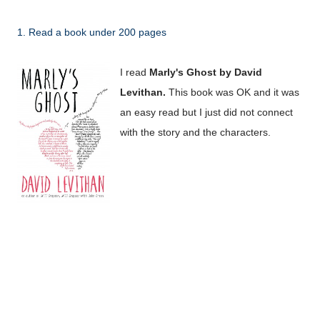
1. Read a book under 200 pages
I read
Marly's Ghost by David
Levithan.
This book was OK and it was
an easy read but I just did not connect
with the story and the characters.