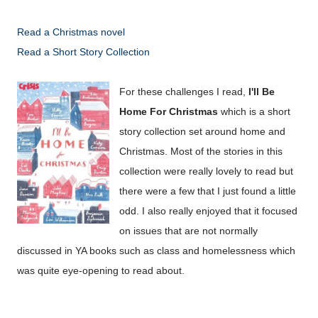
Read a Christmas novel
Read a Short Story Collection
For these challenges I read,
I'll Be
Home For Christmas
which is a short
story collection set around home and
Christmas. Most of the stories in this
collection were really lovely to read but
there were a few that I just found a little
odd. I also really enjoyed that it focused
on issues that are not normally
discussed in YA books such as class and homelessness which
was quite eye-opening to read about.