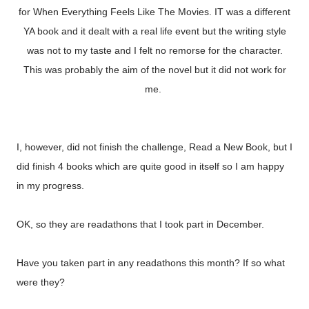
for When Everything Feels Like The Movies. IT was a different
YA book and it dealt with a real life event but the writing style
was not to my taste and I felt no remorse for the character.
This was probably the aim of the novel but it did not work for
me.
I, however, did not finish the challenge, Read a New Book, but I
did finish 4 books which are quite good in itself so I am happy
in my progress.
OK, so they are readathons that I took part in December.
Have you taken part in any readathons this month? If so what
were they?