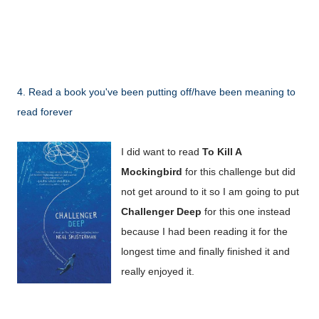
4. Read a book you've been putting off/have been meaning to
read forever
I did want to read
To Kill A
Mockingbird
for this challenge but did
not get around to it so I am going to put
Challenger Deep
for this one instead
because I had been reading it for the
longest time and finally finished it and
really enjoyed it.