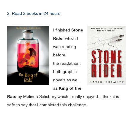
2. Read 2 books in 24 hours
I finished
Stone
Rider
which I
was reading
before
the
readathon,
both graphic
novels as well
as
King of the
Rats
by Melinda Salisbury which I really enjoyed. I think it is
safe to say that I completed this challenge.