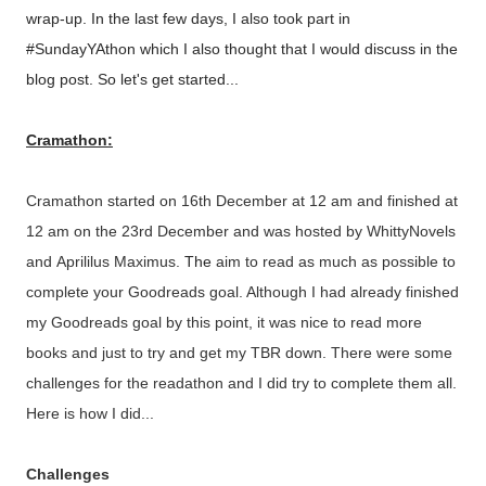
wrap-up. In the last few days, I also took part in
#SundayYAthon which I also thought that I would discuss in the
blog post. So let's get started...
Cramathon:
Cramathon started on 16th December at 12 am and finished at
12 am on the 23rd December and was hosted by WhittyNovels
and
Aprililus Maximus.
The
aim to read as much as possible to
complete your Goodreads goal. Although I had already finished
my Goodreads goal by this point, it was nice to read more
books and just to try and get my TBR down. There were some
challenges for the readathon and I did try to complete them all.
Here is how I did...
Challenges