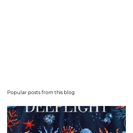
Popular posts from this blog