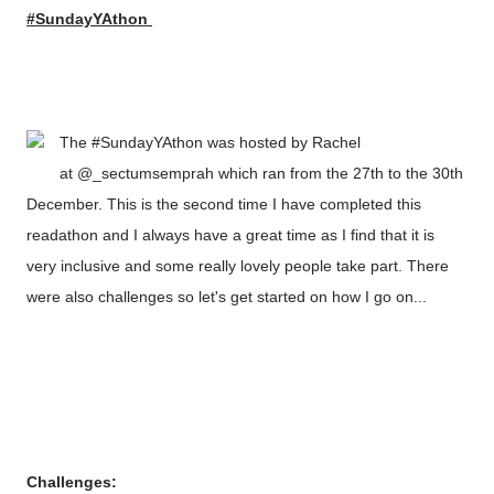
#SundayYAthon
The #SundayYAthon was hosted by Rachel
at @_sectumsemprah which ran from the 27th to the 30th
December. This is the second time I have completed this
readathon and I always have a great time as I find that it is
very inclusive and some really lovely people take part. There
were also challenges so let's get started on how I go on...
Challenges: