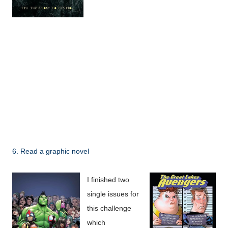
6. Read a graphic novel
I finished two
single issues for
this challenge
which