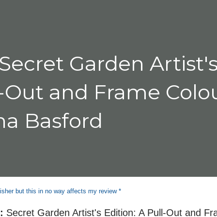
seat. I found that it was the people a
Secret Garden Artist'
ll-Out and Frame Colo
na Basford
isher but this in no way affects my review *
e:
Secret Garden Artist's Edition: A Pull-Out and F