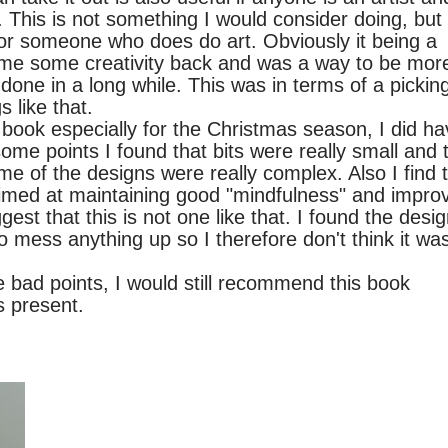
 This is not something I would consider doing, but
 for someone who does do art. Obviously it being a
ve me some creativity back and was a way to be mor
done in a long while. This was in terms of a pickin
s like that.
 especially for the Christmas season, I did ha
ome points I found that bits were really small and 
me of the designs were really complex. Also I find 
 aimed at maintaining good "mindfulness" and impro
st that this is not one like that. I found the desi
 to mess anything up so I therefore don't think it wa
points, I would still recommend this book
s present.