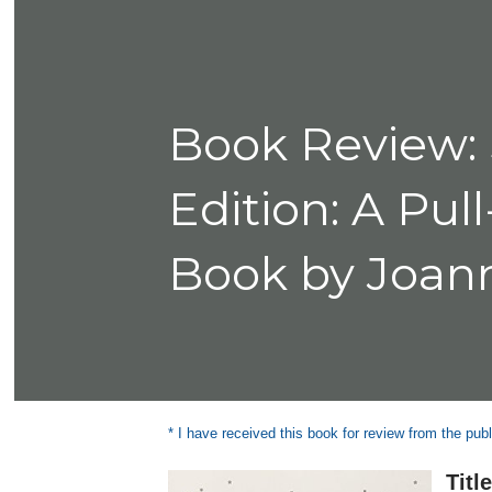
Book Review: 
Edition: A Pu
Book by Joan
* I have received this book for review from the publ
Titl