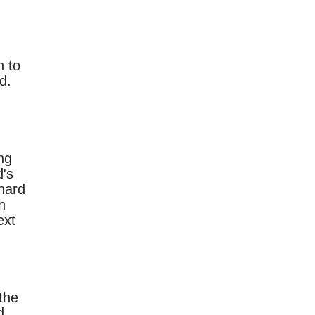
n to
d.
ng
's
 hard
h
ext
the
d