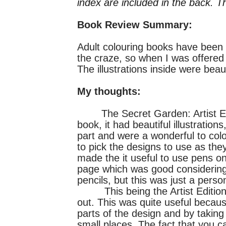
index are included in the back. T
Book Review Summary:
Adult colouring books have been t
the craze, so when I was offered 
The illustrations inside were beau
My thoughts:
The Secret Garden: Artist Editi
book, it had beautiful illustratio
part and were a wonderful to colo
to pick the designs to use as th
made the it useful to use pens on
page which was good considering I
pencils, but this was just a perso
This being the Artist Edition o
out. This was quite useful becaus
parts of the design and by taking
small places. The fact that you can