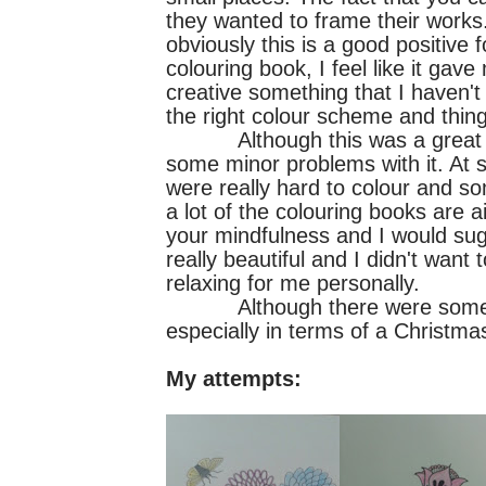
they wanted to frame their works.
obviously this is a good positive
colouring book, I feel like it ga
creative something that I haven't 
the right colour scheme and thing
Although this was a great book
some minor problems with it. At s
were really hard to colour and so
a lot of the colouring books are
your mindfulness and I would sugge
really beautiful and I didn't want
relaxing for me personally.
Although there were some bad 
especially in terms of a Christma
My attempts: