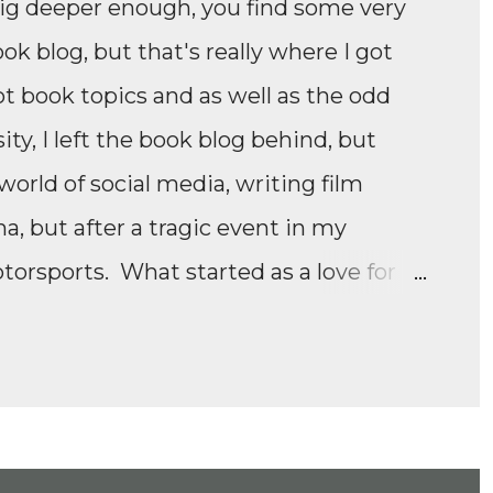
dig deeper enough, you find some very
ook blog, but that's really where I got
ot book topics and as well as the odd
ity, I left the book blog behind, but
orld of social media, writing film
 but after a tragic event in my
otorsports. What started as a love for
e Formula 1 film, Rush, and discovering
panded to everything Formula E,
ll as F1 Academy. I soon found the itch
moving news of motorsport, to the
ney of drivers trying to find a race