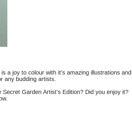
s a joy to colour with it's amazing illustrations and
or any budding artists.
Secret Garden Artist's Edition? Did you enjoy it?
low.