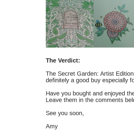
The Verdict:
The Secret Garden: Artist Edition i
definitely a good buy especially f
Have you bought and enjoyed the 
Leave them in the comments be
See you soon,
Amy