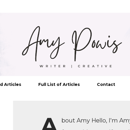
Skip to main content
d Articles
Full List of Articles
Contact
A
bout Amy Hello, I'm Amy