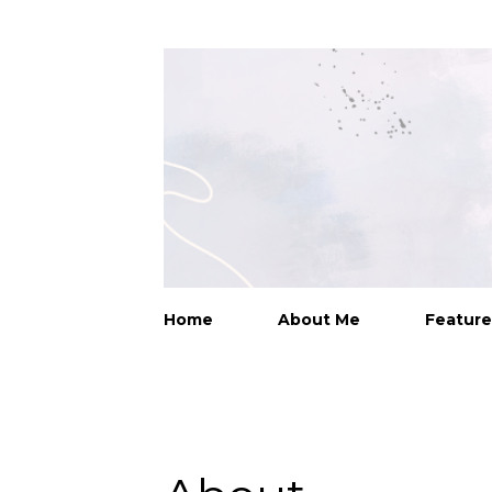
Home
About Me
Feature