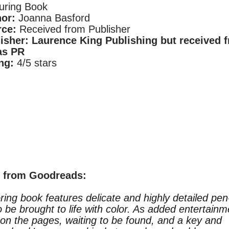
uring Book
hor:
Joanna Basford
ce:
Received from Publisher
isher:
Laurence King Publishing but received 
as PR
ng:
4/5 stars
n from
Goodreads
:
oring book features delicate and highly detailed pen
to be brought to life with color. As added entertainm
 on the pages, waiting to be found, and a key and