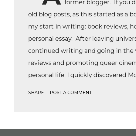
former blogger. If you 
old blog posts, as this started as a b
my start in writing: book reviews, h
personal essay. After leaving univers
continued writing and going in the w
reviews and promoting queer cinema,
personal life, I quickly discovered M
Formula 1, while finally watching th
SHARE
POST A COMMENT
Formula 1 TikTok, this love soon ex
IndyCar, Formula 2, Formula 3, as we
to write come back, with the fast-
drama, the competition, and the jour