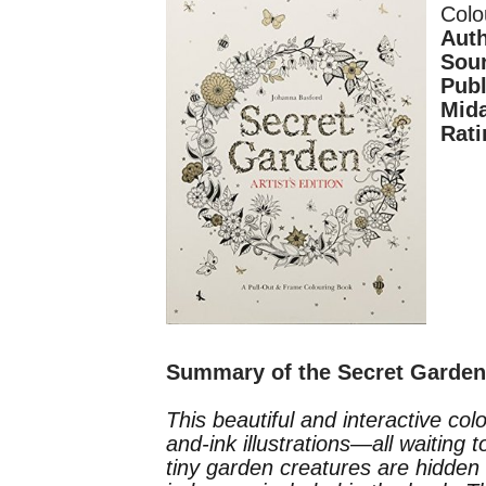
Colo
Aut
Sour
Publ
Mid
Rati
Summary of the Secret Garde
This beautiful and interactive col
and-ink illustrations—all waiting 
tiny garden creatures are hidden