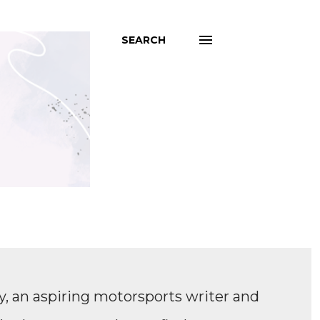
SEARCH
, an aspiring motorsports writer and