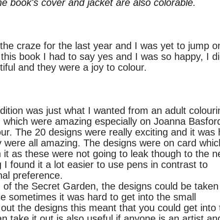
he book's cover and jacket are also colorable.
he craze for the last year and I was yet to jump o
this book I had to say yes and I was so happy, I di
tiful and they were a joy to colour.
on was just what I wanted from an adult colouri
ns, which were amazing especially on
Joanna
Basford
ur. The 20 designs were really exciting and it was
ey were all amazing. The designs were on card whic
 it as these were not going to leak though to the n
 found it a lot easier to use pens in
contrast
to
nal
preference.
f the Secret Garden, the designs could be taken
e sometimes it was hard to get into the small
 out the designs this meant that you could get into 
 take it out is also useful if anyone is an artist an