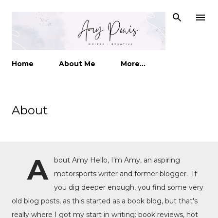
Skip to main content
Home
About Me
More…
About
A
bout Amy Hello, I'm Amy, an aspiring
motorsports writer and former blogger. If
you dig deeper enough, you find some very
old blog posts, as this started as a book blog, but that's
really where I got my start in writing: book reviews, hot