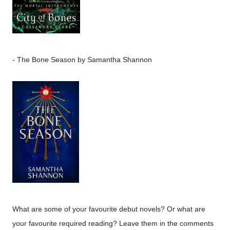
-
The Bone Season
by Samantha Shannon
What are some of your favourite debut novels? Or what are
your favourite required reading? Leave them in the comments