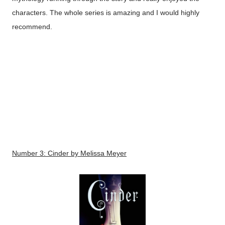
characters. The whole series is amazing and I would highly
recommend.
Number 3:
Cinder
by Melissa Meyer