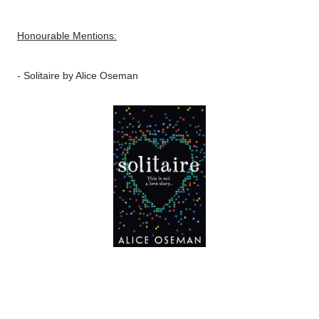
Honourable Mentions:
-
Solitaire
by Alice Oseman