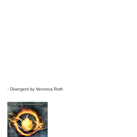
-
Divergent
by Veronica Roth