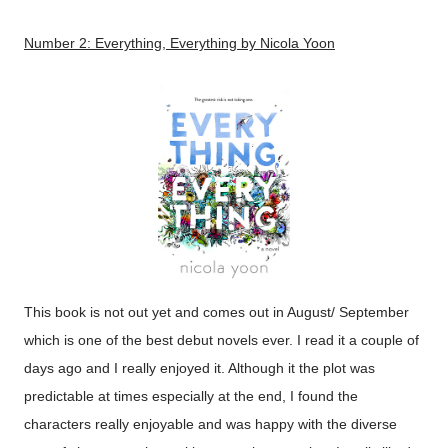
Number 2:
Everything, Everything
by Nicola Yoon
This book is not out yet and comes out in August/ September
which is one of the best debut novels ever. I read it a couple of
days ago and I really enjoyed it. Although it the plot was
predictable at times especially at the end, I found the
characters really enjoyable and was happy with the diverse