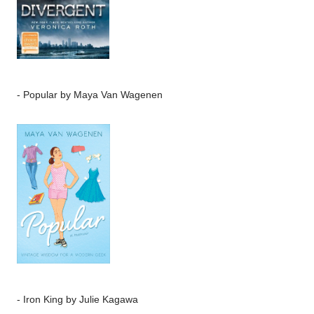
-
Popular
by Maya Van Wagenen
-
Iron King
by Julie Kagawa