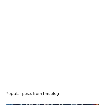
Popular posts from this blog