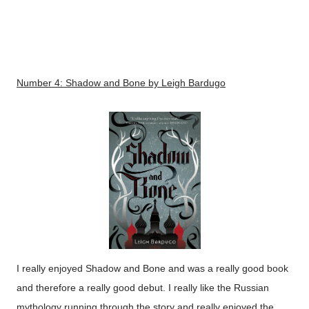
Number 4:
Shadow and Bone
by Leigh Bardugo
I really enjoyed Shadow and Bone and was a really good book
and therefore a really good debut. I really like the Russian
mythology running through the story and really enjoyed the