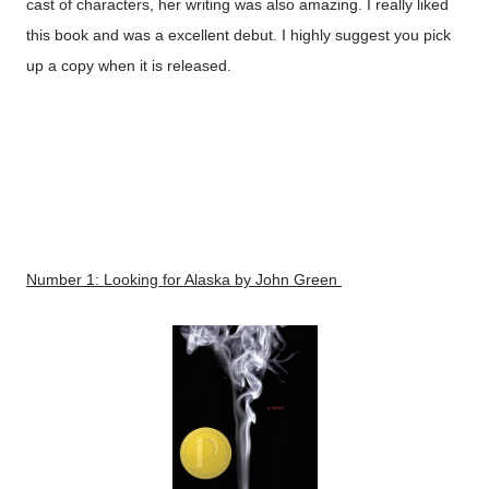
cast of characters, her writing was also amazing. I really liked
this book and was a excellent debut. I highly suggest you pick
up a copy when it is released.
Number 1:
Looking for Alaska
by John Green