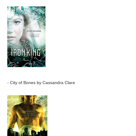
-
City of Bones
by Cassandra Clare