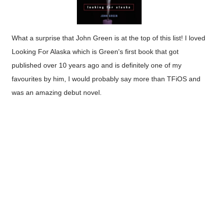
What a surprise that John Green is at the top of this list! I loved
Looking For Alaska which is Green's first book that got
published over 10 years ago and is definitely one of my
favourites by him, I would probably say more than TFiOS and
was an amazing debut novel.