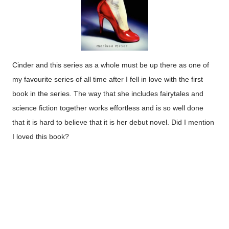
Cinder and this series as a whole must be up there as one of
my favourite series of all time after I fell in love with the first
book in the series. The way that she includes fairytales and
science fiction together works effortless and is so well done
that it is hard to believe that it is her debut novel. Did I mention
I loved this book?