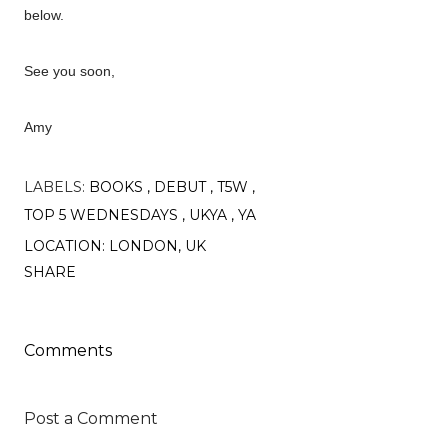
below.
See you soon,
Amy
LABELS:
BOOKS
DEBUT
T5W
TOP 5 WEDNESDAYS
UKYA
YA
LOCATION:
LONDON, UK
SHARE
Comments
Post a Comment