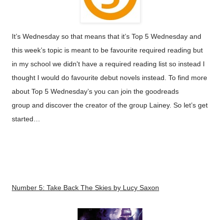
It’s Wednesday so that means that it’s Top 5 Wednesday and
this
week’s
topic is meant to be favourite required reading but
in my school we didn't have a required reading list so instead I
thought I would do favourite debut novels instead. To find more
about Top 5 Wednesday’s you can join the
goodreads
group
and discover the creator of the group
Lainey
. So let’s get
started…
Number 5:
Take Back The Skies
by Lucy Saxon