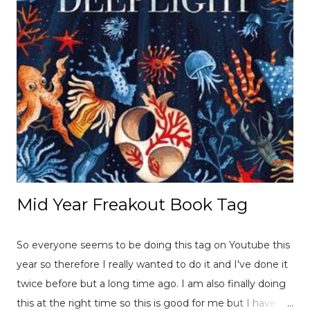
Mid Year Freakout Book Tag
So everyone seems to be doing this tag on Youtube this
year so therefore I really wanted to do it and I've done it
twice before but a long time ago. I am also finally doing
this at the right time so this is good for me but I have