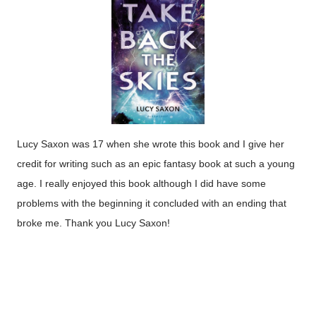
Lucy Saxon was 17 when she wrote this book and I give her
credit for writing such as an epic fantasy book at such a young
age. I really enjoyed this book although I did have some
problems with the beginning it concluded with an ending that
broke me. Thank you Lucy Saxon!