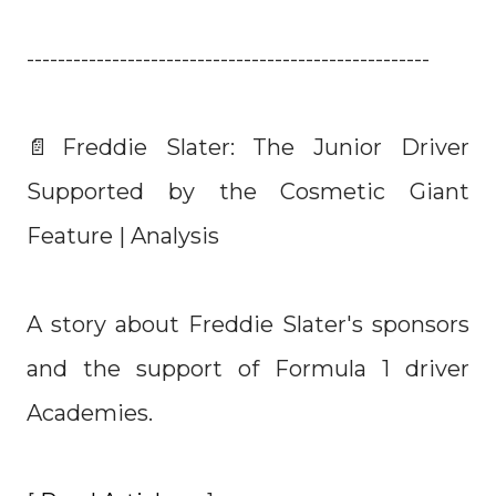
----------------------------------------------------
📄Freddie Slater: The Junior Driver
Supported by the Cosmetic Giant
Feature | Analysis
A story about Freddie Slater's sponsors
and the support of Formula 1 driver
Academies.