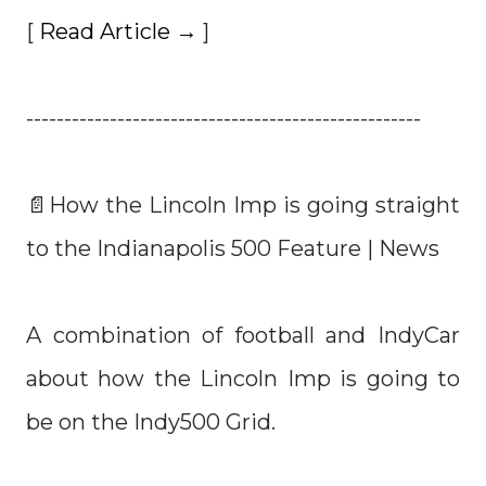
[
Read Article →
]
----------------------------------------------------
📄How the Lincoln Imp is going straight
to the Indianapolis 500 Feature | News
A combination of football and IndyCar
about how the Lincoln Imp is going to
be on the Indy500 Grid.