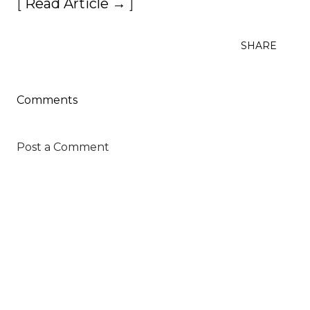
[
Read Article →
]
SHARE
Comments
Post a Comment