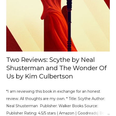
Deeplight by Frances Hardinge . This book is so special in
the way that it deals with male characters and deafness
as well as toxic friendships. I read it super quickly an
highly recommend the audiobook and her writing is just
amazing. 2. Best sequel you've read this year so far
Crooked Kingdom by Leigh Bardugo or The Ask and The
Answer by Pa...
Two Reviews: Scythe by Neal
Shusterman and The Wonder Of
Us by Kim Culbertson
*I am reviewing this book in exchange for an honest
review. All thoughts are my own. * Title: Scythe Author:
Neal Shusterman Publisher: Walker Books Source:
Publisher Rating: 4.5/5 stars ( Amazon | Goodreads) Book