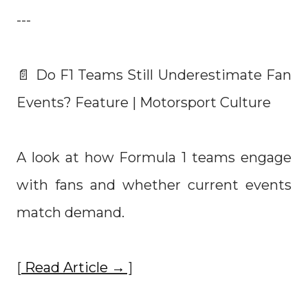
---
📄 Do F1 Teams Still Underestimate Fan
Events? Feature | Motorsport Culture
A look at how Formula 1 teams engage
with fans and whether current events
match demand.
[
Read Article →
]