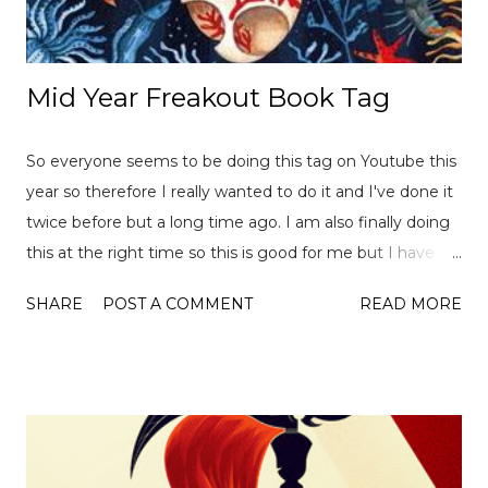
Mid Year Freakout Book Tag
So everyone seems to be doing this tag on Youtube this
year so therefore I really wanted to do it and I've done it
twice before but a long time ago. I am also finally doing
this at the right time so this is good for me but I have
already read over 100 books this year so there is a lot of
SHARE
POST A COMMENT
READ MORE
choices to pick from! This tag was created
by ReadLikeWildFire (now Chami although the original
video is no longer available for both) and Ely Jayne . Let's
get started... 1. Best book you've read this year so far? I
actually have quite a few so it was hard to pick just one
but one the basis that I want m ore people to read it,