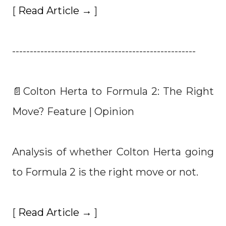
[
Read Article →
]
----------------------------------------------------
📄Colton Herta to Formula 2: The Right
Move? Feature | Opinion
Analysis of whether Colton Herta going
to Formula 2 is the right move or not.
[
Read Article →
]