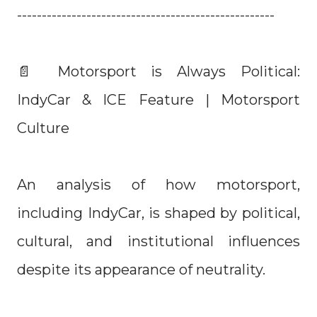
----------------------------------------------------
📄 Motorsport is Always Political:
IndyCar & ICE Feature | Motorsport
Culture
An analysis of how motorsport,
including IndyCar, is shaped by political,
cultural, and institutional influences
despite its appearance of neutrality.