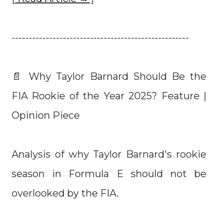
----------------------------------------------------
📄 Why Taylor Barnard Should Be the
FIA Rookie of the Year 2025? Feature |
Opinion Piece
Analysis of why Taylor Barnard's rookie
season in Formula E should not be
overlooked by the FIA.