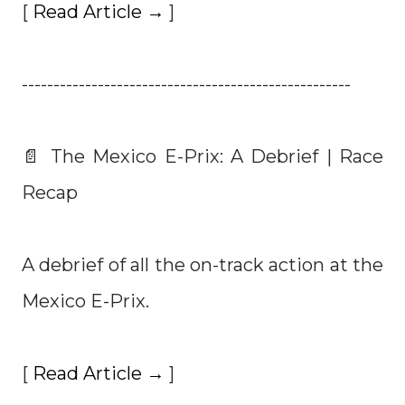
[
Read Article →
]
----------------------------------------------------
📄 The Mexico E-Prix: A Debrief | Race
Recap
A debrief of all the on-track action at the
Mexico E-Prix.
[
Read Article →
]