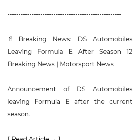
----------------------------------------------------
📄Breaking News: DS Automobiles
Leaving Formula E After Season 12
Breaking News | Motorsport News
Announcement of DS Automobiles
leaving Formula E after the current
season.
[
Read Article →
]