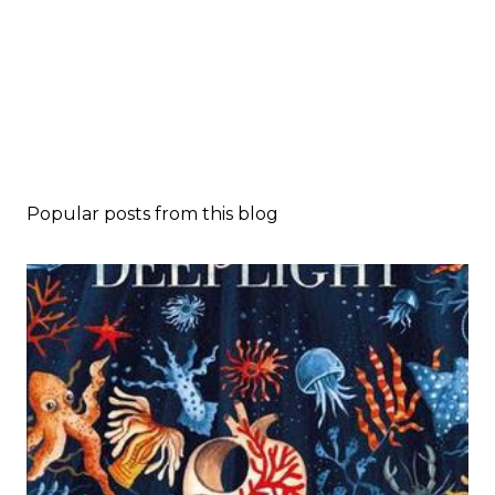
Popular posts from this blog