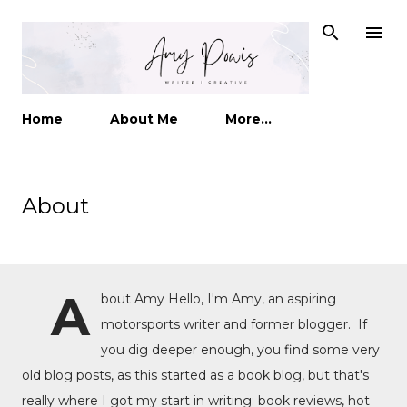
Skip to main content
Home
About Me
More…
About
A
bout Amy Hello, I'm Amy, an aspiring
motorsports writer and former blogger. If
you dig deeper enough, you find some very
old blog posts, as this started as a book blog, but that's
really where I got my start in writing: book reviews, hot