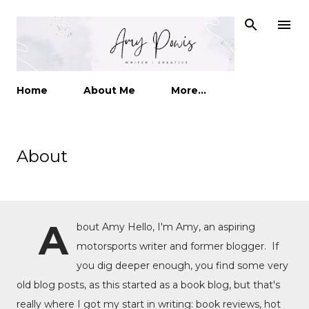
Skip to main content
Home
About Me
More…
About
A
bout Amy Hello, I'm Amy, an aspiring
motorsports writer and former blogger. If
you dig deeper enough, you find some very
old blog posts, as this started as a book blog, but that's
really where I got my start in writing: book reviews, hot