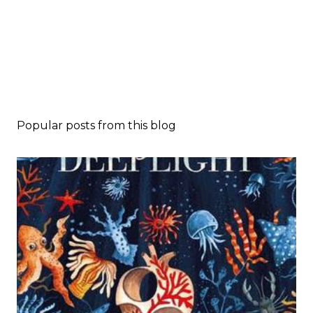
Popular posts from this blog