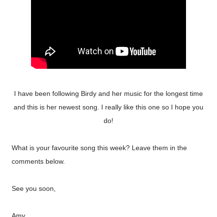
I have been following Birdy and her music for the longest time
and this is her newest song. I really like this one so I hope you
do!
What is your favourite song this week? Leave them in the
comments below.
See you soon,
Amy