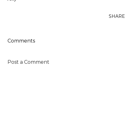
SHARE
Comments
Post a Comment