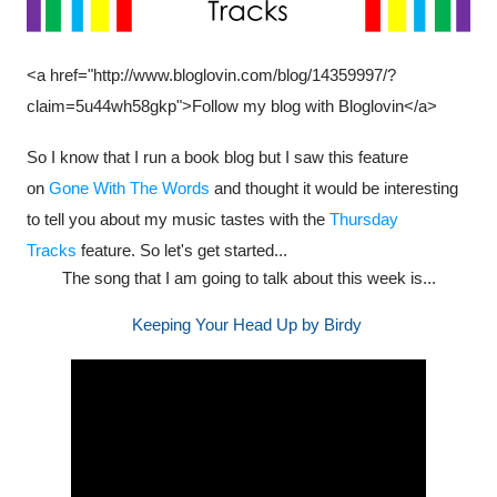
<a href="http://www.bloglovin.com/blog/14359997/?
claim=5u44wh58gkp">Follow my blog with Bloglovin</a>
So I know that I run a book blog but I saw this feature
on
Gone With The Words
and thought it would be interesting
to tell you about my music tastes with the
Thursday
Tracks
feature. So let's get started...
The song that I am going to talk about this week is...
Keeping Your Head Up by Birdy