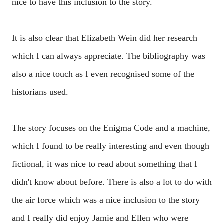
nice to have this inclusion to the story.
It is also clear that Elizabeth Wein did her research
which I can always appreciate. The bibliography was
also a nice touch as I even recognised some of the
historians used.
The story focuses on the Enigma Code and a machine,
which I found to be really interesting and even though
fictional, it was nice to read about something that I
didn't know about before. There is also a lot to do with
the air force which was a nice inclusion to the story
and I really did enjoy Jamie and Ellen who were