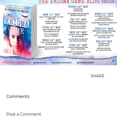
SHARE
Comments
Post a Comment