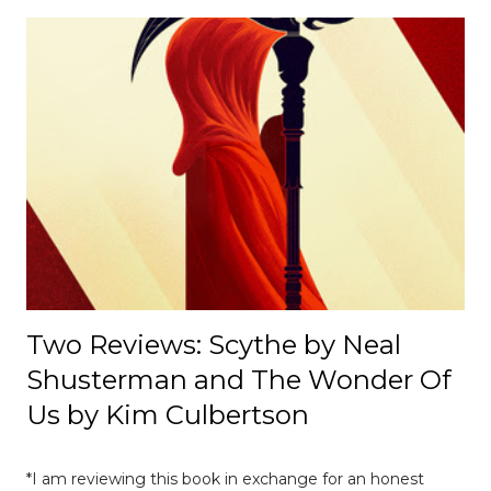
cultural, and institutional influences despite its
appearance of neutrality. [ Read Article → ] --------------------
-------------------------------- 📄 The Mexico E-Prix: A Debrief |
Race Recap A debrief of all the on-track action at the
Mexico E-Prix. [ Read Article → ] ---------------------------------
------------------- 📄Breaking News: DS Automobiles
Leaving Formula E After Season 12 Breaking News |
Motorsport News Announcement of DS Automobiles
leaving Formula E after the current season. [ Read Article
→ ] --...
Two Reviews: Scythe by Neal
Shusterman and The Wonder Of
Us by Kim Culbertson
*I am reviewing this book in exchange for an honest