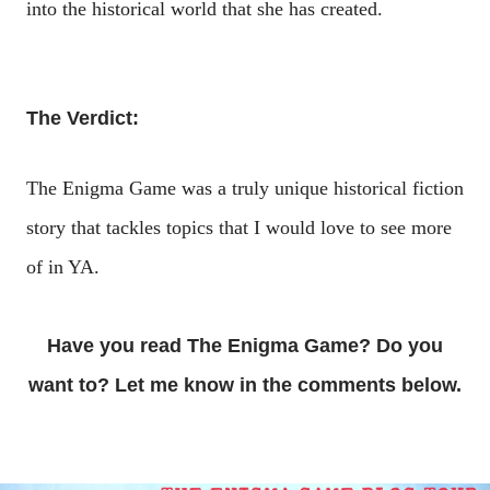
into the historical world that she has created.
The Verdict:
The Enigma Game was a truly unique historical fiction
story that tackles topics that I would love to see more
of in YA.
Have you read The Enigma Game? Do you
want to? Let me know in the comments below.