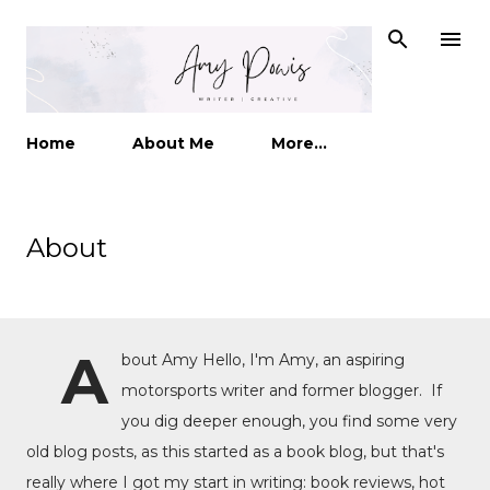
Skip to main content
Home
About Me
More…
About
A
bout Amy Hello, I'm Amy, an aspiring
motorsports writer and former blogger. If
you dig deeper enough, you find some very
old blog posts, as this started as a book blog, but that's
really where I got my start in writing: book reviews, hot