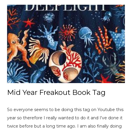
Mid Year Freakout Book Tag
So everyone seems to be doing this tag on Youtube this
year so therefore I really wanted to do it and I've done it
twice before but a long time ago. I am also finally doing