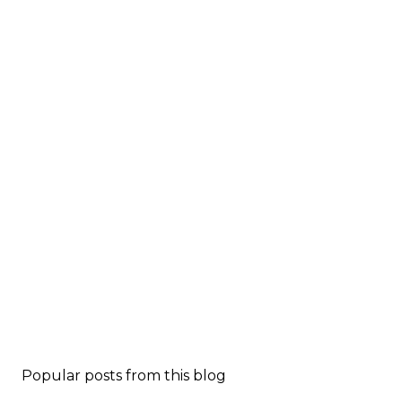
Popular posts from this blog