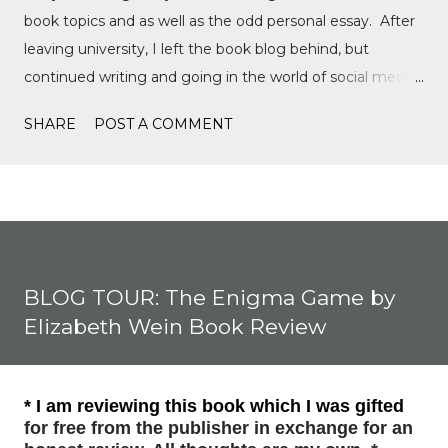
book topics and as well as the odd personal essay. After
leaving university, I left the book blog behind, but
continued writing and going in the world of social media,
writing film reviews and promoting queer cinema, but
SHARE
POST A COMMENT
after a tragic event in my personal life, I quickly
discovered Motorsports. What started as a love for
Formula 1, while finally watching the Formula 1 film,
Rush, and discovering Formula 1 TikTok, this love soon
expanded to everything Formula E, IndyCar, Formula 2,
Formula 3, as well as F1 Academy. I soon found the itch
BLOG TOUR: The Enigma Game by
to write come back, with the fast-moving news of
Elizabeth Wein Book Review
motorsport, to the drama, the competition, and the
journey of drivers trying to find a race seat. I found that it
was the people and storie...
* I am reviewing this book which I was gifted
for free from the publisher in exchange for an