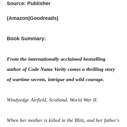
Source: Publisher
(
Amazon
|
Goodreads
)
Book Summary:
From the internationally acclaimed bestselling
author of Code Name Verity comes a thrilling story
of wartime secrets, intrigue and wild courage.
Windyedge Airfield, Scotland. World War II.
When her mother is killed in the Blitz, and her father's