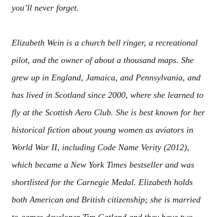
you’ll never forget.
Elizabeth Wein is a church bell ringer, a recreational
pilot, and the owner of about a thousand maps. She
grew up in England, Jamaica, and Pennsylvania, and
has lived in Scotland since 2000, where she learned to
fly at the Scottish Aero Club. She is best known for her
historical fiction about young women as aviators in
World War II, including Code Name Verity (2012),
which became a New York Times bestseller and was
shortlisted for the Carnegie Medal. Elizabeth holds
both American and British citizenship; she is married