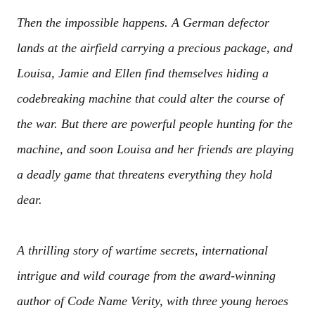
Then the impossible happens. A German defector
lands at the airfield carrying a precious package, and
Louisa, Jamie and Ellen find themselves hiding a
codebreaking machine that could alter the course of
the war. But there are powerful people hunting for the
machine, and soon Louisa and her friends are playing
a deadly game that threatens everything they hold
dear.
A thrilling story of wartime secrets, international
intrigue and wild courage from the award-winning
author of Code Name Verity, with three young heroes