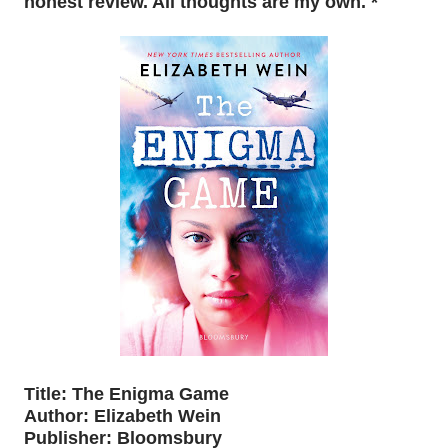
honest review. All thoughts are my own. *
Title: The Enigma Game
Author: Elizabeth Wein
Publisher: Bloomsbury