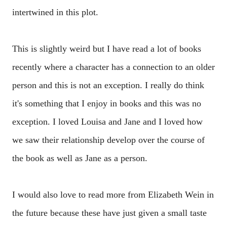
intertwined in this plot.
This is slightly weird but I have read a lot of books
recently where a character has a connection to an older
person and this is not an exception. I really do think
it's something that I enjoy in books and this was no
exception. I loved Louisa and Jane and I loved how
we saw their relationship develop over the course of
the book as well as Jane as a person.
I would also love to read more from Elizabeth Wein in
the future because these have just given a small taste