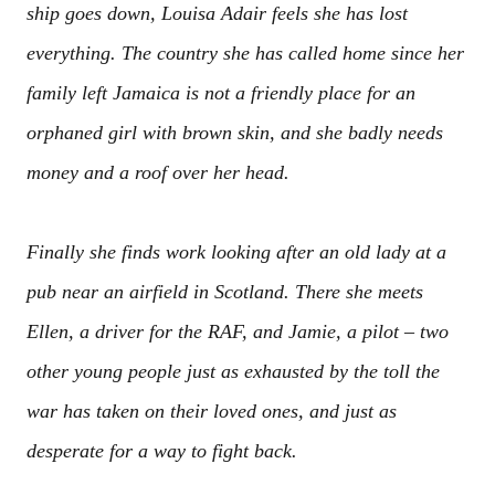
ship goes down, Louisa Adair feels she has lost
everything. The country she has called home since her
family left Jamaica is not a friendly place for an
orphaned girl with brown skin, and she badly needs
money and a roof over her head.
Finally she finds work looking after an old lady at a
pub near an airfield in Scotland. There she meets
Ellen, a driver for the RAF, and Jamie, a pilot – two
other young people just as exhausted by the toll the
war has taken on their loved ones, and just as
desperate for a way to fight back.