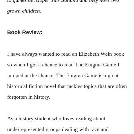
to games developer Tim Gatland and they have two
grown children.
Book Review:
I have always wanted to read an Elizabeth Wein book
so when I got a chance to read The Enigma Game I
jumped at the chance. The Enigma Game is a great
historical fiction novel that tackles topics that are often
forgotten in history.
As a history student who loves reading about
underrepresented groups dealing with race and