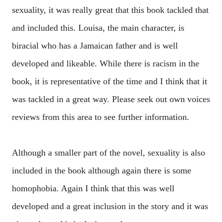
sexuality, it was really great that this book tackled that
and included this. Louisa, the main character, is
biracial who has a Jamaican father and is well
developed and likeable. While there is racism in the
book, it is representative of the time and I think that it
was tackled in a great way. Please seek out own voices
reviews from this area to see further information.
Although a smaller part of the novel, sexuality is also
included in the book although again there is some
homophobia. Again I think that this was well
developed and a great inclusion in the story and it was