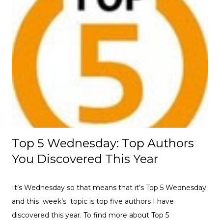
Top 5 Wednesday: Top Authors
You Discovered This Year
It’s Wednesday so that means that it’s Top 5 Wednesday
and this week’s topic is top five authors I have
discovered this year. To find more about Top 5