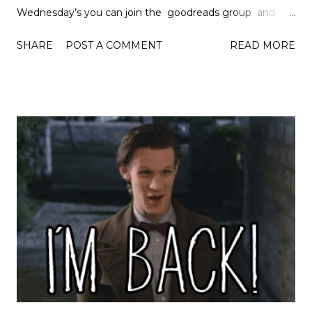
Wednesday’s you can join the goodreads group and
discover the creator of the group Lainey . So let’s get
SHARE
POST A COMMENT
READ MORE
started… Number 5: Jenn Bennett and Nicola Yoon I had
to let these two authors share the fifth spot because this
list would not be complete without them. I really
enjoyed both their books this year and they were
definitely authors that I wouldn't have found otherwise.
Night Owls and Everything, Everything will definitely be
on my favourite's list this year. Number 4: Jandy Nelson
Although I didn't discover Jandy Nelson as an author this
year, I did discover her books this year and I read both
The Sky Is Everywhere and I'll Give You The Sun this year
and they were wonderful books. I am so happy I read her
books this year! Number 3: Sarah...