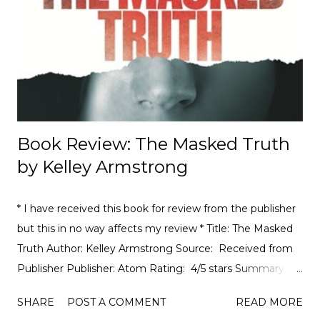
motorsport, to the drama, the competition, and the
journey of drivers trying to find a race seat. I found that it
was the people and storie...
Book Review: The Masked Truth
by Kelley Armstrong
* I have received this book for review from the publisher
but this in no way affects my review * Title: The Masked
Truth Author: Kelley Armstrong Source: Received from
Publisher Publisher: Atom Rating: 4/5 stars Summary of
The Masked Truth from Goodreads : In this heart-
SHARE
POST A COMMENT
READ MORE
stopping suspense thriller, #1 New York Times bestselling