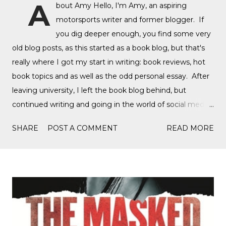
A
bout Amy Hello, I'm Amy, an aspiring
motorsports writer and former blogger. If
you dig deeper enough, you find some very
old blog posts, as this started as a book blog, but that's
really where I got my start in writing: book reviews, hot
book topics and as well as the odd personal essay. After
leaving university, I left the book blog behind, but
continued writing and going in the world of social media,
writing film reviews and promoting queer cinema, but
SHARE
POST A COMMENT
READ MORE
after a tragic event in my personal life, I quickly
discovered Motorsports. What started as a love for
Formula 1, while finally watching the Formula 1 film,
Rush, and discovering Formula 1 TikTok, this love soon
expanded to everything Formula E, IndyCar, Formula 2,
Formula 3, as well as F1 Academy. I soon found the itch
to write come back, with the fast-moving news of