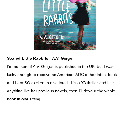
Scared Little Rabbits - A.V. Geiger
I’m not sure if A.V. Geiger is published in the UK, but I was
lucky enough to receive an American ARC of her latest book
and I am SO excited to dive into it. It’s a YA thriller and if it’s
anything like her previous novels, then I’ll devour the whole
book in one sitting.