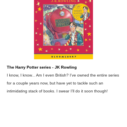
The Harry Potter series - JK Rowling
I know, I know... Am I even British? I’ve owned the entire series
for a couple years now, but have yet to tackle such an
intimidating stack of books. I swear I’ll do it soon though!