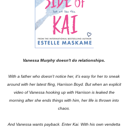
Vanessa Murphy doesn't do relationships.
With a father who doesn't notice her, it's easy for her to sneak
around with her latest fling, Harrison Boyd. But when an explicit
video of Vanessa hooking up with Harrison is leaked the
morning after she ends things with him, her life is thrown into
chaos.
And Vanessa wants payback. Enter Kai. With his own vendetta