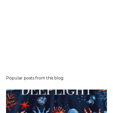
Popular posts from this blog