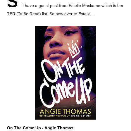
S
I have a guest post from Estelle Maskame which is her
TBR (To Be Read) list. So now over to Estelle...
On The Come Up - Angie Thomas