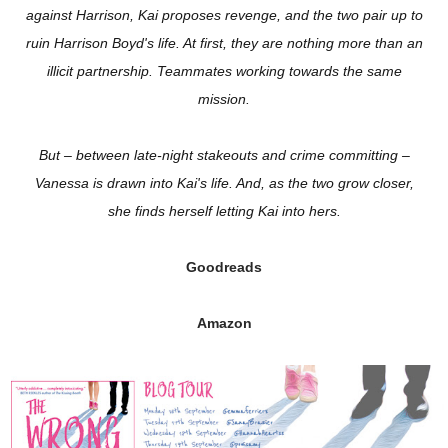
against Harrison, Kai proposes revenge, and the two pair up to
ruin Harrison Boyd's life. At first, they are nothing more than an
illicit partnership. Teammates working towards the same
mission.
But – between late-night stakeouts and crime committing –
Vanessa is drawn into Kai's life. And, as the two grow closer,
she finds herself letting Kai into hers.
Goodreads
Amazon