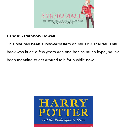
Fangirl - Rainbow Rowell
This one has been a long-term item on my TBR shelves. This
book was huge a few years ago and has so much hype, so I’ve
been meaning to get around to it for a while now.