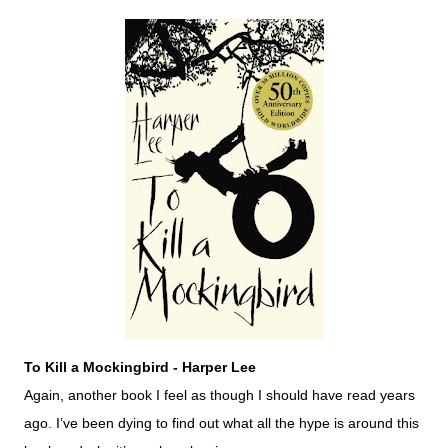
To Kill a Mockingbird - Harper Lee
Again, another book I feel as though I should have read years
ago. I’ve been dying to find out what all the hype is around this