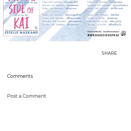
SHARE
Comments
Post a Comment