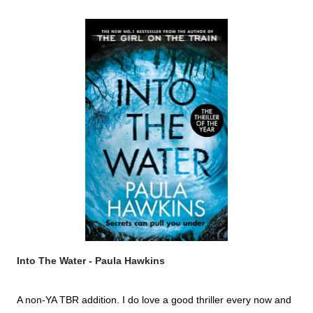
Into The Water - Paula Hawkins
A non-YA TBR addition. I do love a good thriller every now and