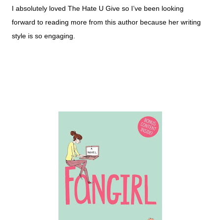
I absolutely loved The Hate U Give so I’ve been looking
forward to reading more from this author because her writing
style is so engaging.