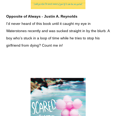
Opposite of Always - Justin A. Reynolds
I’d never heard of this book until it caught my eye in
Waterstones recently and was sucked straight in by the blurb. A
boy who’s stuck in a loop of time while he tries to stop his
girlfriend from dying? Count me in!