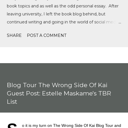
book topics and as well as the odd personal essay. After
leaving university, I left the book blog behind, but
continued writing and going in the world of social media,
writing film reviews and promoting queer cinema, but
SHARE
POST A COMMENT
after a tragic event in my personal life, I quickly
discovered Motorsports. What started as a love for
Formula 1, while finally watching the Formula 1 film,
Rush, and discovering Formula 1 TikTok, this love soon
expanded to everything Formula E, IndyCar, Formula 2,
Formula 3, as well as F1 Academy. I soon found the itch
Blog Tour The Wrong Side Of Kai
to write come back, with the fast-moving news of
Guest Post: Estelle Maskame's TBR
motorsport, to the drama, the competition, and the
List
journey of drivers trying to find a race seat. I found that it
was the people and storie...
o it is my turn on The Wrong Side Of Kai Blog Tour and