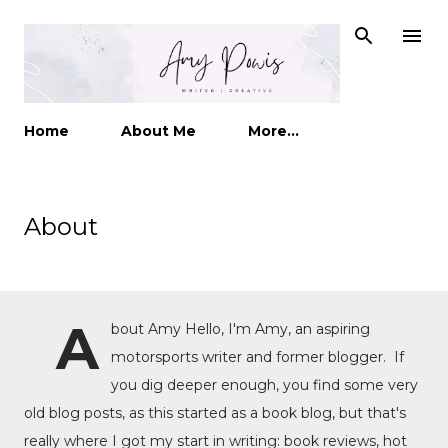
Skip to main content
Home
About Me
More…
About
A
bout Amy Hello, I'm Amy, an aspiring
motorsports writer and former blogger. If
you dig deeper enough, you find some very
old blog posts, as this started as a book blog, but that's
really where I got my start in writing: book reviews, hot