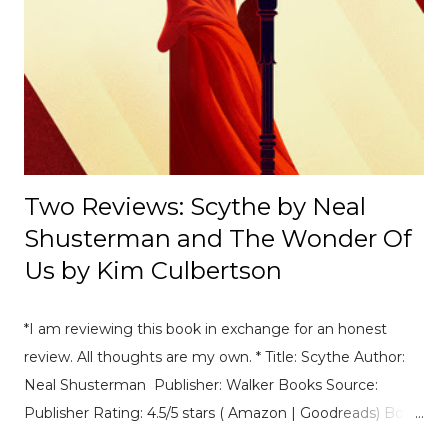
Mexico E-Prix. [ Read Article → ] ---------------------------------
------------------- 📄Breaking News: DS Automobiles
Leaving Formula E After Season 12 Breaking News |
Motorsport News Announcement of DS Automobiles
leaving Formula E after the current season. [ Read Article
→ ] --...
Two Reviews: Scythe by Neal
Shusterman and The Wonder Of
Us by Kim Culbertson
*I am reviewing this book in exchange for an honest
review. All thoughts are my own. * Title: Scythe Author:
Neal Shusterman Publisher: Walker Books Source:
Publisher Rating: 4.5/5 stars ( Amazon | Goodreads) Book
Summary: A dark, gripping and witty thriller in which the