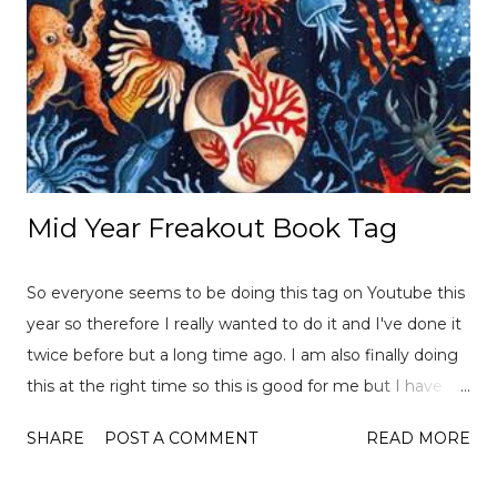
Mid Year Freakout Book Tag
So everyone seems to be doing this tag on Youtube this
year so therefore I really wanted to do it and I've done it
twice before but a long time ago. I am also finally doing
this at the right time so this is good for me but I have
already read over 100 books this year so there is a lot of
SHARE
POST A COMMENT
READ MORE
choices to pick from! This tag was created
by ReadLikeWildFire (now Chami although the original