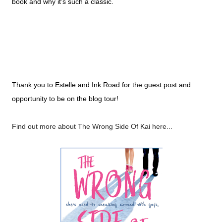
book and why it’s such a classic.
Thank you to Estelle and Ink Road for the guest post and
opportunity to be on the blog tour!
Find out more about The Wrong Side Of Kai here...