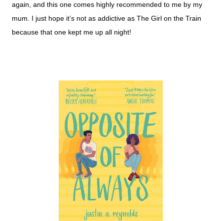
again, and this one comes highly recommended to me by my
mum. I just hope it’s not as addictive as The Girl on the Train
because that one kept me up all night!