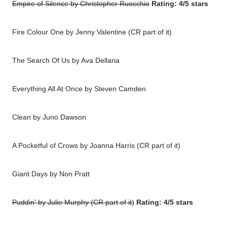
Empire of Silence by Christopher Ruocchio
Rating: 4/5 stars
Fire Colour One by Jenny Valentine (CR part of it)
The Search Of Us by Ava Dellaria
Everything All At Once by Steven Camden
Clean by Juno Dawson
A Pocketful of Crows by Joanna Harris (CR part of it)
Giant Days by Non Pratt
Puddin' by Julie Murphy (CR part of it)
Rating: 4/5 stars