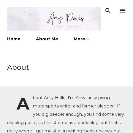
Skip to main content
Home
About Me
More…
About
A
bout Amy Hello, I'm Amy, an aspiring
motorsports writer and former blogger. If
you dig deeper enough, you find some very
old blog posts, as this started as a book blog, but that's
really where I got my start in writing: book reviews, hot