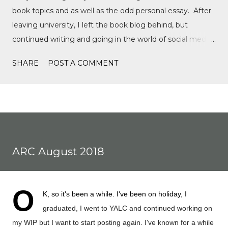
book topics and as well as the odd personal essay. After
leaving university, I left the book blog behind, but
continued writing and going in the world of social media,
writing film reviews and promoting queer cinema, but
SHARE
POST A COMMENT
after a tragic event in my personal life, I quickly
discovered Motorsports. What started as a love for
Formula 1, while finally watching the Formula 1 film,
Rush, and discovering Formula 1 TikTok, this love soon
expanded to everything Formula E, IndyCar, Formula 2,
Formula 3, as well as F1 Academy. I soon found the itch
ARC August 2018
to write come back, with the fast-moving news of
motorsport, to the drama, the competition, and the
journey of drivers trying to find a race seat. I found that it
O
K, so it's been a while. I've been on holiday, I
was the people and storie...
graduated, I went to YALC and continued working on
my WIP but I want to start posting again. I've known for a while