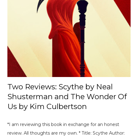
appearance of neutrality. [ Read Article → ] --------------------
-------------------------------- 📄 The Mexico E-Prix: A Debrief |
Race Recap A debrief of all the on-track action at the
Mexico E-Prix. [ Read Article → ] ---------------------------------
------------------- 📄Breaking News: DS Automobiles
Leaving Formula E After Season 12 Breaking News |
Motorsport News Announcement of DS Automobiles
leaving Formula E after the current season. [ Read Article
→ ] --...
Two Reviews: Scythe by Neal
Shusterman and The Wonder Of
Us by Kim Culbertson
*I am reviewing this book in exchange for an honest
review. All thoughts are my own. * Title: Scythe Author: