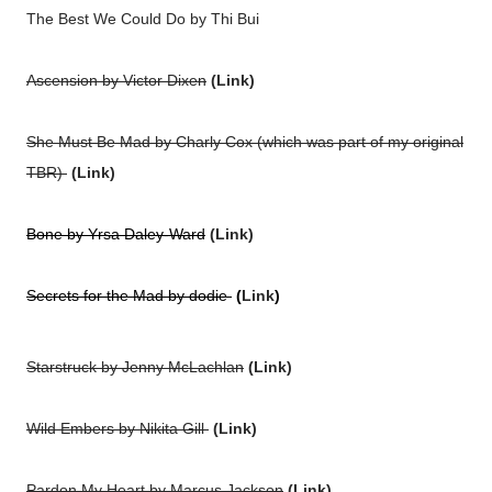
The Best We Could Do by Thi Bui
Ascension by Victor Dixen
(
Link
)
She Must Be Mad by Charly Cox (which was part of my original
TBR)
(
Link
)
Bone by Yrsa Daley-Ward
(
Link
)
Secrets for the Mad by dodie
(
Link
)
Starstruck by Jenny McLachlan
(
Link
)
Wild Embers by Nikita Gill
(
Link
)
Pardon My Heart by Marcus Jackson
(
Link
)