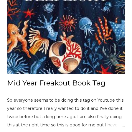
Mid Year Freakout Book Tag
So everyone seems to be doing this tag on Youtube this
year so therefore I really wanted to do it and I've done it
twice before but a long time ago. I am also finally doing
this at the right time so this is good for me but I have