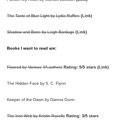
The Taste of Blue Light by Lydia Ruffles
(
Link
)
Shadow and Bone by Leigh Bardugo
(
Link
)
Books I want to read are:
Floored by Various YA authors
Rating: 5/5 stars (
Link
)
The Hidden Face by S. C. Flynn
Keeper of the Dawn
by Dianna Gunn
The Iron Web by Kristin Ravelle
Rating: 3/5 stars