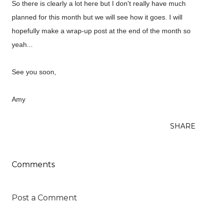
So there is clearly a lot here but I don't really have much
planned for this month but we will see how it goes. I will
hopefully make a wrap-up post at the end of the month so
yeah...
See you soon,
Amy
SHARE
Comments
Post a Comment