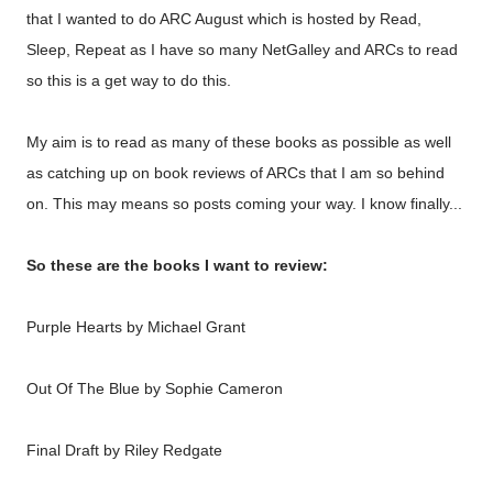
that I wanted to do ARC August which is hosted by
Read,
Sleep, Repeat
as I have so many NetGalley and ARCs to read
so this is a get way to do this.
My aim is to read as many of these books as possible as well
as catching up on book reviews of ARCs that I am so behind
on. This may means so posts coming your way. I know finally...
So these are the books I want to review:
Purple Hearts by Michael Grant
Out Of The Blue by Sophie Cameron
Final Draft by Riley Redgate