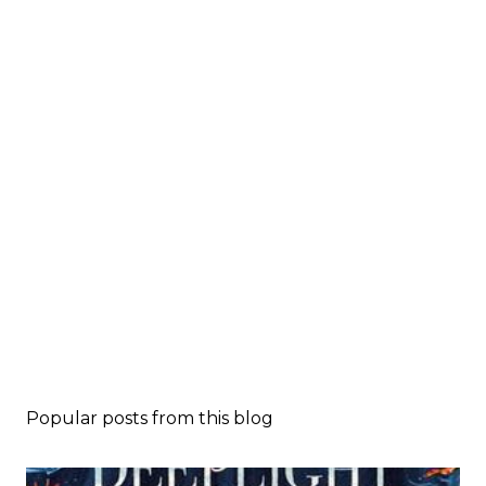
Popular posts from this blog