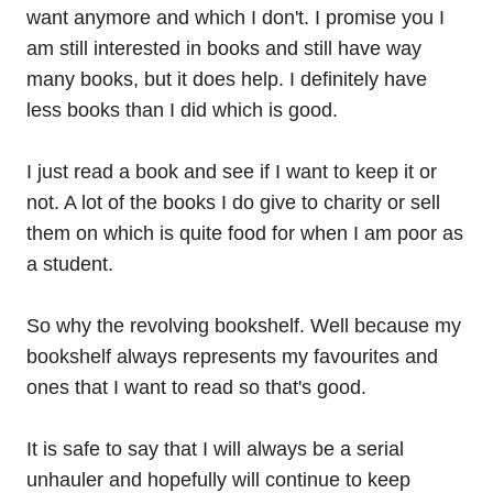
want anymore and which I don't. I promise you I
am still interested in books and still have way
many books, but it does help. I definitely have
less books than I did which is good.
I just read a book and see if I want to keep it or
not. A lot of the books I do give to charity or sell
them on which is quite food for when I am poor as
a student.
So why the revolving bookshelf. Well because my
bookshelf always represents my favourites and
ones that I want to read so that's good.
It is safe to say that I will always be a serial
unhauler and hopefully will continue to keep