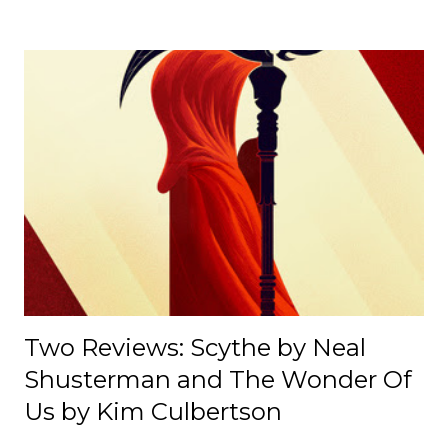
motorsport, including IndyCar, is shaped by political,
cultural, and institutional influences despite its
appearance of neutrality. [ Read Article → ] --------------------
-------------------------------- 📄 The Mexico E-Prix: A Debrief |
Race Recap A debrief of all the on-track action at the
Mexico E-Prix. [ Read Article → ] ---------------------------------
------------------- 📄Breaking News: DS Automobiles
Leaving Formula E After Season 12 Breaking News |
Motorsport News Announcement of DS Automobiles
leaving Formula E after the current season. [ Read Article
→ ] --...
Two Reviews: Scythe by Neal
Shusterman and The Wonder Of
Us by Kim Culbertson