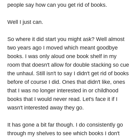
people say how can you get rid of books.
Well I just can.
So where it did start you might ask? Well almost
two years ago I moved which meant goodbye
books. I was only aloud one book shelf in my
room that doesn't allow for double stacking so cue
the unhaul. Still isn't to say I didn't get rid of books
before of course I did. Ones that didn't like, ones
that I was no longer interested in or childhood
books that I would never read. Let's face it if I
wasn't interested away they go.
It has gone a bit far though. I do consistently go
through my shelves to see which books I don't