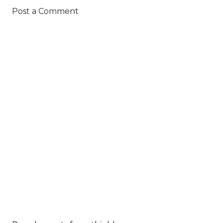
Post a Comment