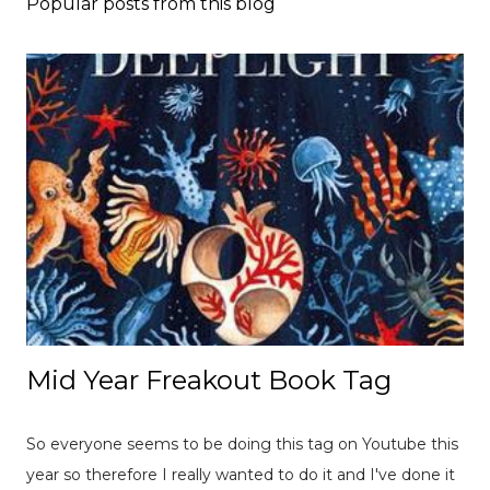
Popular posts from this blog
Mid Year Freakout Book Tag
So everyone seems to be doing this tag on Youtube this
year so therefore I really wanted to do it and I've done it