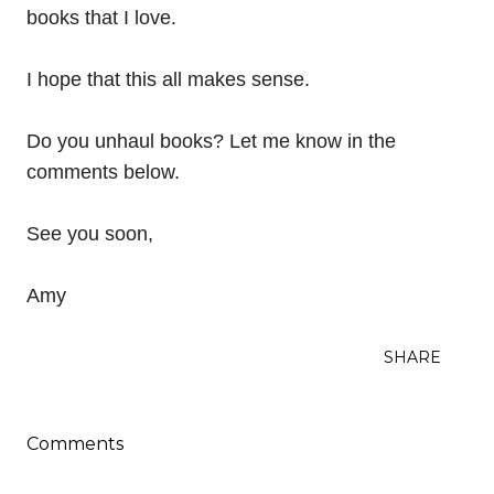
books that I love.
I hope that this all makes sense.
Do you unhaul books? Let me know in the
comments below.
See you soon,
Amy
SHARE
Comments