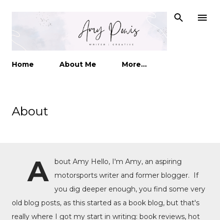
Skip to main content
Home
About Me
More…
About
A
bout Amy Hello, I'm Amy, an aspiring
motorsports writer and former blogger. If
you dig deeper enough, you find some very
old blog posts, as this started as a book blog, but that's
really where I got my start in writing: book reviews, hot