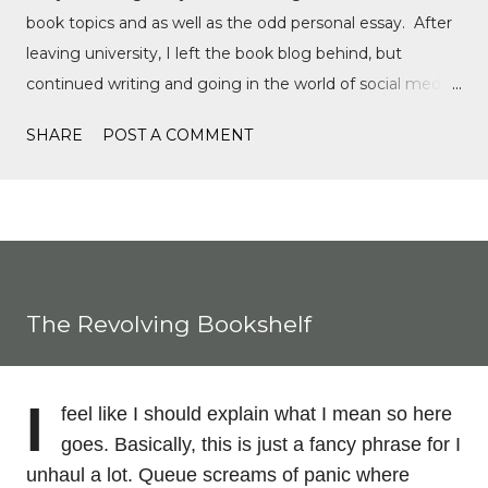
book topics and as well as the odd personal essay. After
leaving university, I left the book blog behind, but
continued writing and going in the world of social media,
writing film reviews and promoting queer cinema, but
SHARE
POST A COMMENT
after a tragic event in my personal life, I quickly
discovered Motorsports. What started as a love for
Formula 1, while finally watching the Formula 1 film,
Rush, and discovering Formula 1 TikTok, this love soon
expanded to everything Formula E, IndyCar, Formula 2,
Formula 3, as well as F1 Academy. I soon found the itch
The Revolving Bookshelf
to write come back, with the fast-moving news of
motorsport, to the drama, the competition, and the
journey of drivers trying to find a race seat. I found that it
I
feel like I should explain what I mean so here
was the people and storie...
goes. Basically, this is just a fancy phrase for I
unhaul a lot. Queue screams of panic where