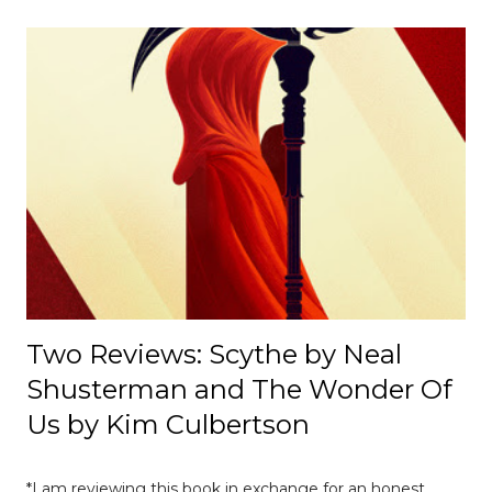
cultural, and institutional influences despite its
appearance of neutrality. [ Read Article → ] --------------------
-------------------------------- 📄 The Mexico E-Prix: A Debrief |
Race Recap A debrief of all the on-track action at the
Mexico E-Prix. [ Read Article → ] ---------------------------------
------------------- 📄Breaking News: DS Automobiles
Leaving Formula E After Season 12 Breaking News |
Motorsport News Announcement of DS Automobiles
leaving Formula E after the current season. [ Read Article
→ ] --...
Two Reviews: Scythe by Neal
Shusterman and The Wonder Of
Us by Kim Culbertson
*I am reviewing this book in exchange for an honest