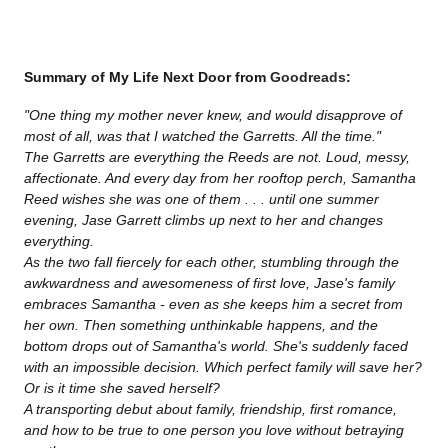
Summary of My Life Next Door from
Goodreads
:
"One thing my mother never knew, and would disapprove of
most of all, was that I watched the Garretts. All the time."
The Garretts are everything the Reeds are not. Loud, messy,
affectionate. And every day from her rooftop perch, Samantha
Reed wishes she was one of them . . . until one summer
evening, Jase Garrett climbs up next to her and changes
everything.
As the two fall fiercely for each other, stumbling through the
awkwardness and awesomeness of first love, Jase's family
embraces Samantha - even as she keeps him a secret from
her own. Then something unthinkable happens, and the
bottom drops out of Samantha's world. She's suddenly faced
with an impossible decision. Which perfect family will save her?
Or is it time she saved herself?
A transporting debut about family, friendship, first romance,
and how to be true to one person you love without betraying