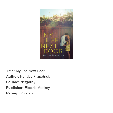
Title:
My Life Next Door
Author:
Huntley Fitzpatrick
Source:
Netgalley
Publisher:
Electric Monkey
Rating:
3/5 stars