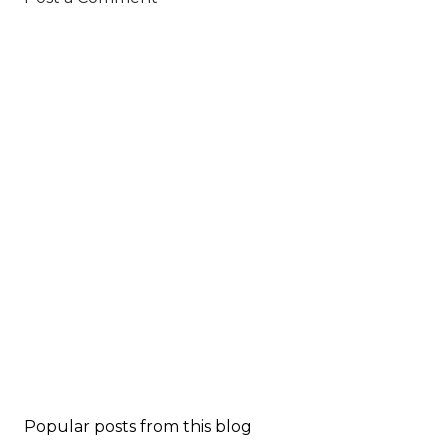
Popular posts from this blog