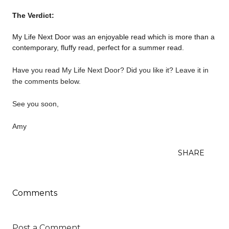
The Verdict:
My Life Next Door was an enjoyable read which is more than a
contemporary, fluffy read, perfect for a summer read.
Have you read My Life Next Door? Did you like it? Leave it in
the comments below.
See you soon,
Amy
SHARE
Comments
Post a Comment