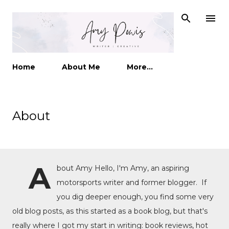
Skip to main content
Home
About Me
More…
About
A
bout Amy Hello, I'm Amy, an aspiring
motorsports writer and former blogger. If
you dig deeper enough, you find some very
old blog posts, as this started as a book blog, but that's
really where I got my start in writing: book reviews, hot