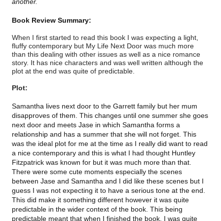
another.
Book Review Summary:
When I first started to read this book I was expecting a light,
fluffy contemporary but My Life Next Door was much more
than this dealing with other issues as well as a nice romance
story. It has nice characters and was well written although the
plot at the end was quite of predictable.
Plot:
Samantha lives next door to the Garrett family but her mum
disapproves of them. This changes until one summer she goes
next door and meets Jase in which Samantha forms a
relationship and has a summer that she will not forget. This
was the ideal plot for me at the time as I really did want to read
a nice contemporary and this is what I had thought Huntley
Fitzpatrick was known for but it was much more than that.
There were some cute moments especially the scenes
between Jase and Samantha and I did like these scenes but I
guess I was not expecting it to have a serious tone at the end.
This did make it something different however it was quite
predictable in the wider context of the book. This being
predictable meant that when I finished the book, I was quite