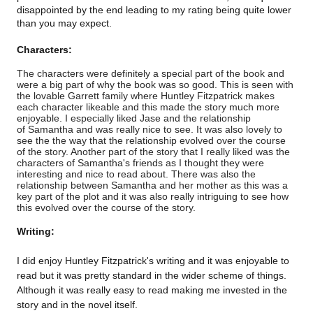
disappointed by the end leading to my rating being quite lower
than you may expect.
Characters:
The characters were definitely a special part of the book and
were a big part of why the book was so good. This is seen with
the lovable Garrett family where Huntley Fitzpatrick makes
each character likeable and this made the story much more
enjoyable. I especially liked Jase and the relationship
of Samantha and was really nice to see. It was also lovely to
see the the way that the relationship evolved over the course
of the story. Another part of the story that I really liked was the
characters of Samantha's friends as I thought they were
interesting and nice to read about. There was also the
relationship between Samantha and her mother as this was a
key part of the plot and it was also really intriguing to see how
this evolved over the course of the story.
Writing:
I did enjoy Huntley Fitzpatrick's writing and it was enjoyable to
read but it was pretty standard in the wider scheme of things.
Although it was really easy to read making me invested in the
story and in the novel itself.