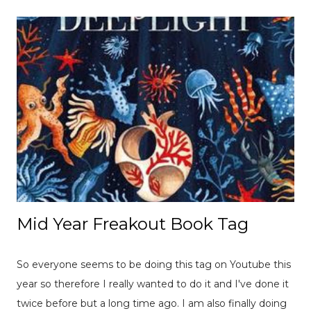
Mid Year Freakout Book Tag
So everyone seems to be doing this tag on Youtube this
year so therefore I really wanted to do it and I've done it
twice before but a long time ago. I am also finally doing