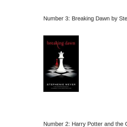
Number 3:
Breaking Dawn
by Ste
Number 2:
Harry Potter and the 