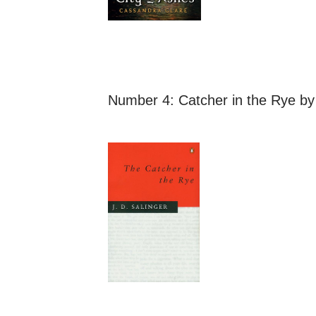
Number 4:
Catcher in the Rye
by 