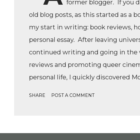
former blogger. If you 
old blog posts, as this started as a b
my start in writing: book reviews, h
personal essay. After leaving univers
continued writing and going in the w
reviews and promoting queer cinema,
personal life, I quickly discovered M
Formula 1, while finally watching th
SHARE
POST A COMMENT
Formula 1 TikTok, this love soon ex
IndyCar, Formula 2, Formula 3, as we
to write come back, with the fast-
drama, the competition, and the jour