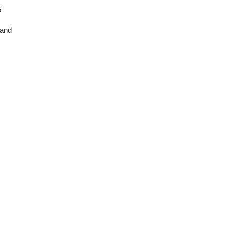
5
and