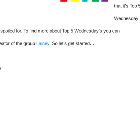
that it’s Top 
Wednesday 
 spoiled for. To find more about Top 5 Wednesday’s you can
eator of the group
Lainey
. So let’s get started…
e