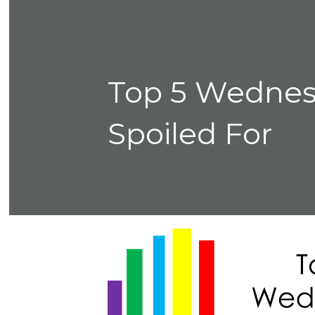
Top 5 Wednes
Spoiled For