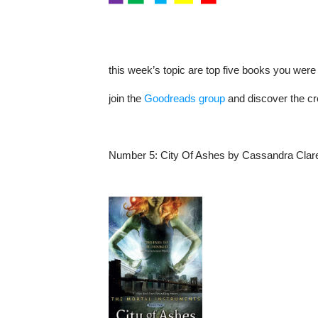
this
week’s
topic are top five books you were
join the
Goodreads group
and discover the cr
Number 5:
City Of Ashes
by Cassandra Clar