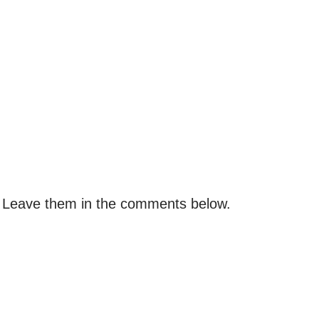
 Leave them in the comments below.