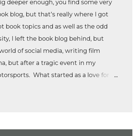
dig deeper enough, you find some very
ook blog, but that's really where I got
ot book topics and as well as the odd
ity, I left the book blog behind, but
orld of social media, writing film
 but after a tragic event in my
otorsports. What started as a love for
e Formula 1 film, Rush, and discovering
panded to everything Formula E,
ll as F1 Academy. I soon found the itch
moving news of motorsport, to the
ney of drivers trying to find a race