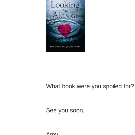
What book were you spoiled for?
See you soon,
Amy