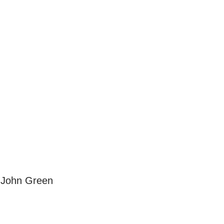
 John Green