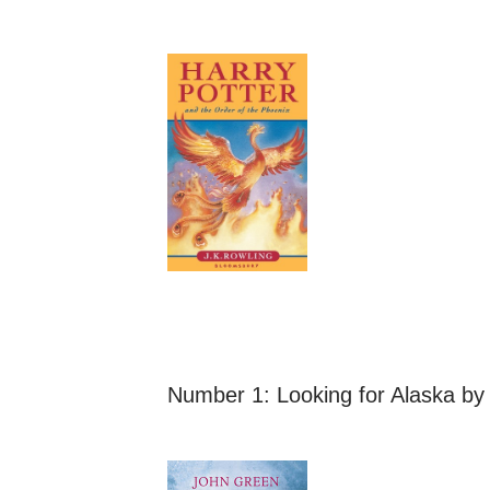
Number 1:
Looking for Alaska
by