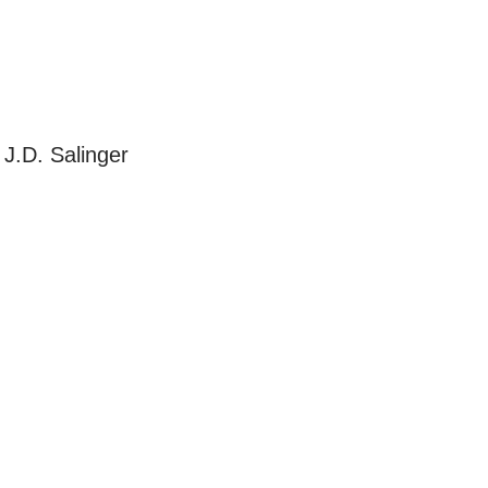
J.D. Salinger