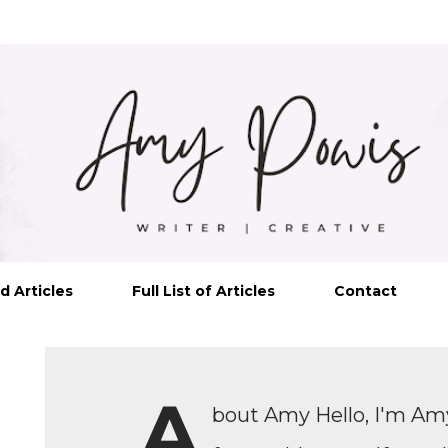
Skip to main content
d Articles
Full List of Articles
Contact
A
bout Amy Hello, I'm Amy