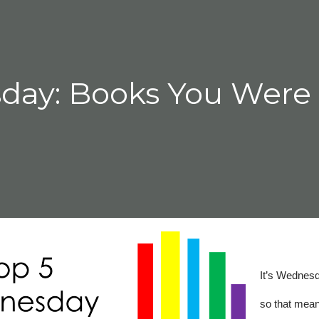
seat. I found that it was the people a
day: Books You Were
It’s Wednes
so that mea