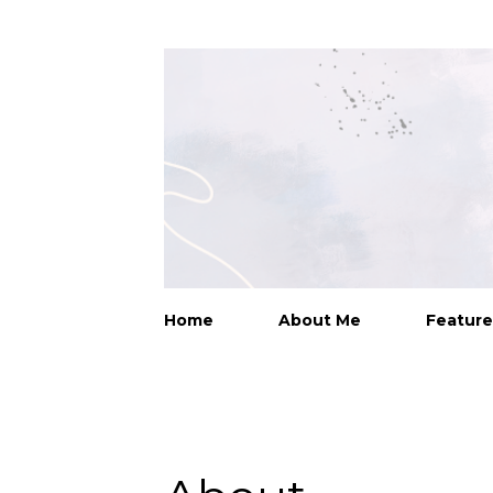
Home
About Me
Feature