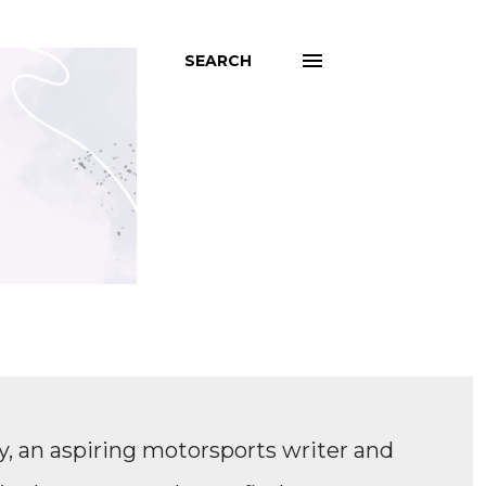
SEARCH
, an aspiring motorsports writer and