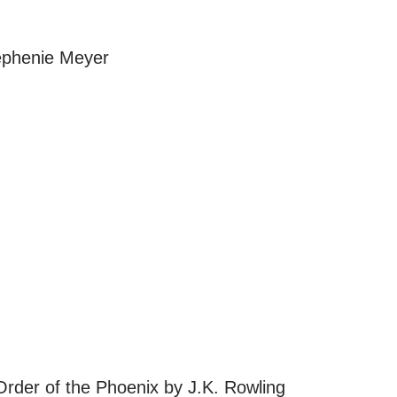
phenie Meyer
Order of the Phoenix
by J.K. Rowling