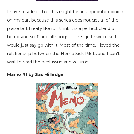
I have to admit that this might be an unpopular opinion
on my part because this series does not get all of the
praise but I really like it. I think it is a perfect blend of
horror and sci-fi and although it gets quite weird so I
would just say go with it. Most of the time, I loved the
relationship between the Home Sick Pilots and I can't
wait to read the next issue and volume.
Mamo #1 by Sas Milledge