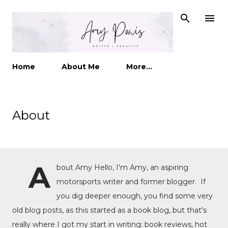
Skip to main content
Home
About Me
More…
About
A
bout Amy Hello, I'm Amy, an aspiring
motorsports writer and former blogger. If
you dig deeper enough, you find some very
old blog posts, as this started as a book blog, but that's
really where I got my start in writing: book reviews, hot