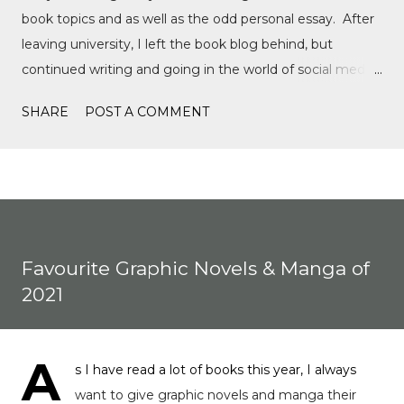
book topics and as well as the odd personal essay. After
leaving university, I left the book blog behind, but
continued writing and going in the world of social media,
writing film reviews and promoting queer cinema, but
SHARE
POST A COMMENT
after a tragic event in my personal life, I quickly
discovered Motorsports. What started as a love for
Formula 1, while finally watching the Formula 1 film,
Rush, and discovering Formula 1 TikTok, this love soon
expanded to everything Formula E, IndyCar, Formula 2,
Formula 3, as well as F1 Academy. I soon found the itch
Favourite Graphic Novels & Manga of
to write come back, with the fast-moving news of
2021
motorsport, to the drama, the competition, and the
journey of drivers trying to find a race seat. I found that it
was the people and storie...
A
s I have read a lot of books this year, I always
want to give graphic novels and manga their