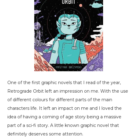
One of the first graphic novels that I read of the year,
Retrograde Orbit left an impression on me. With the use
of different colours for different parts of the main
characters life. It left an impact on me and I loved the
idea of having a coming of age story being a massive
part of a sci-fi story. A little known graphic novel that
definitely deserves some attention.