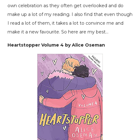
own celebration as they often get overlooked and do
make up a lot of my reading. I also find that even though
I read a lot of them, it takes a lot to convince me and
make it a new favourite. So here are my best...
Heartstopper Volume 4 by Alice Oseman