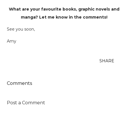
What are your favourite books, graphic novels and
manga? Let me know in the comments!
See you soon,
Amy
SHARE
Comments
Post a Comment