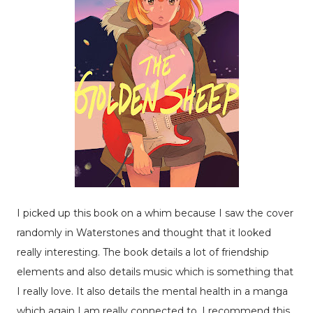
I picked up this book on a whim because I saw the cover
randomly in Waterstones and thought that it looked
really interesting. The book details a lot of friendship
elements and also details music which is something that
I really love. It also details the mental health in a manga
which again I am really connected to. I recommend this