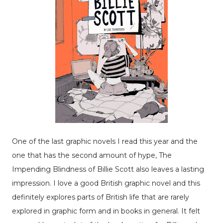
One of the last graphic novels I read this year and the
one that has the second amount of hype, The
Impending Blindness of Billie Scott also leaves a lasting
impression. I love a good British graphic novel and this
definitely explores parts of British life that are rarely
explored in graphic form and in books in general. It felt