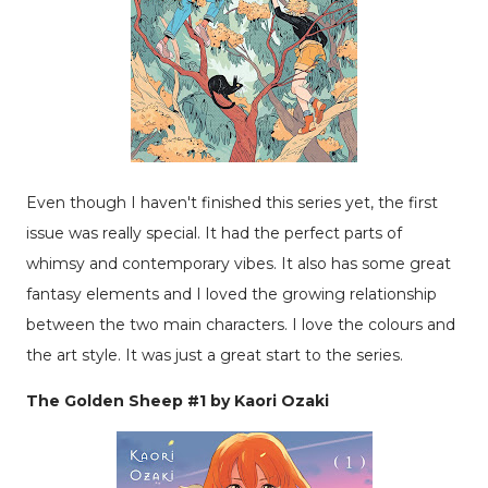
Even though I haven't finished this series yet, the first
issue was really special. It had the perfect parts of
whimsy and contemporary vibes. It also has some great
fantasy elements and I loved the growing relationship
between the two main characters. I love the colours and
the art style. It was just a great start to the series.
The Golden Sheep #1 by Kaori Ozaki