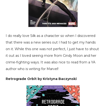
I do really love Silk as a character so when I discovered
that there was a new series out I had to get my hands
on it. While this one was not perfect, I just have to shout
it out as I loved seeing more from Cindy Moon and her
crime-fighting ways. It was also nice to read from a YA
author who is writing for Marvel!
Retrograde Orbit by Kristyna Baczynski