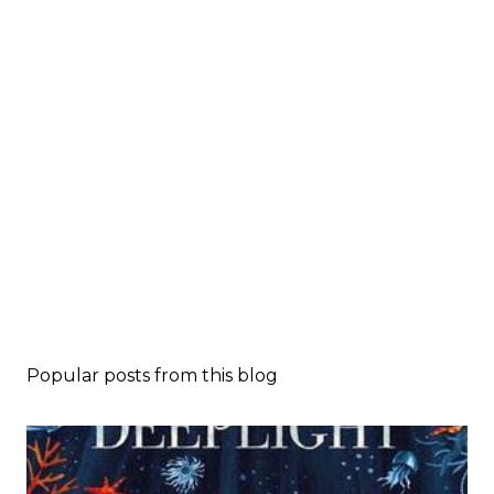
Popular posts from this blog