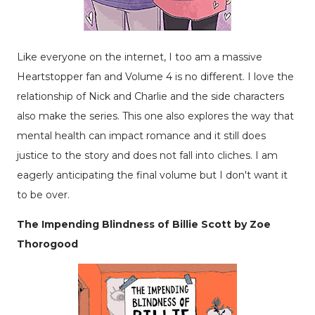
Like everyone on the internet, I too am a massive
Heartstopper fan and Volume 4 is no different. I love the
relationship of Nick and Charlie and the side characters
also make the series. This one also explores the way that
mental health can impact romance and it still does
justice to the story and does not fall into cliches. I am
eagerly anticipating the final volume but I don't want it
to be over.
The Impending Blindness of Billie Scott by Zoe
Thorogood