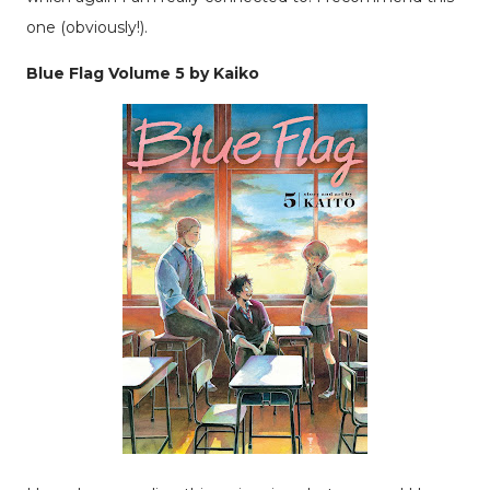
one (obviously!).
Blue Flag Volume 5 by Kaiko