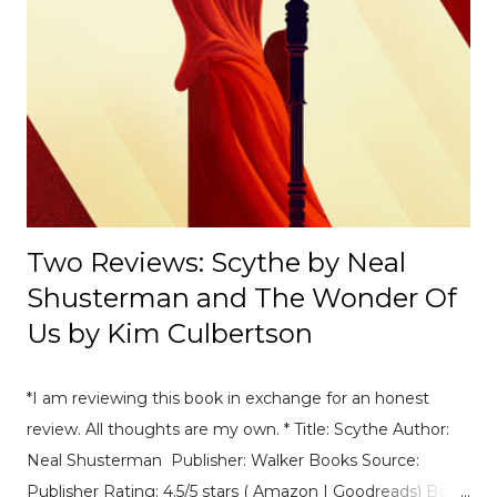
Race Recap A debrief of all the on-track action at the
Mexico E-Prix. [ Read Article → ] ---------------------------------
------------------- 📄Breaking News: DS Automobiles
Leaving Formula E After Season 12 Breaking News |
Motorsport News Announcement of DS Automobiles
leaving Formula E after the current season. [ Read Article
→ ] --...
Two Reviews: Scythe by Neal
Shusterman and The Wonder Of
Us by Kim Culbertson
*I am reviewing this book in exchange for an honest
review. All thoughts are my own. * Title: Scythe Author:
Neal Shusterman Publisher: Walker Books Source:
Publisher Rating: 4.5/5 stars ( Amazon | Goodreads) Book