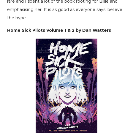
rare and I spent a lot of the book rooting for Billie and
emphasising her. It is as good as everyone says, believe
the hype.
Home Sick Pilots Volume 1 & 2 by Dan Watters