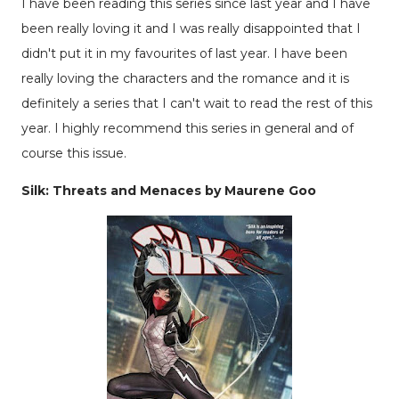
I have been reading this series since last year and I have
been really loving it and I was really disappointed that I
didn't put it in my favourites of last year. I have been
really loving the characters and the romance and it is
definitely a series that I can't wait to read the rest of this
year. I highly recommend this series in general and of
course this issue.
Silk: Threats and Menaces by Maurene Goo