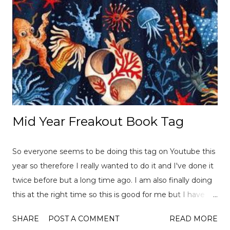
Mid Year Freakout Book Tag
So everyone seems to be doing this tag on Youtube this
year so therefore I really wanted to do it and I've done it
twice before but a long time ago. I am also finally doing
this at the right time so this is good for me but I have
already read over 100 books this year so there is a lot of
SHARE
POST A COMMENT
READ MORE
choices to pick from! This tag was created